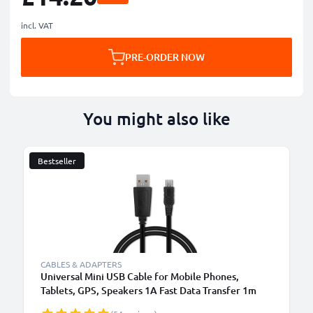
incl. VAT
PRE-ORDER NOW
You might also like
Bestseller
B
CABLES & ADAPTERS
Universal Mini USB Cable for Mobile Phones,
Tablets, GPS, Speakers 1A Fast Data Transfer 1m
PVC Charging / Charger Lead - Black