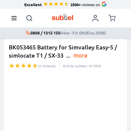
Excellent
2500+
reviews on
0808 / 1315 150
·
Mon - Fri: 09:00 to 20:00
BK053465 Battery for Simvalley Easy-5 /
simlocate T1 / SX-33
...
more
(5 reviews)
Article number: 911830