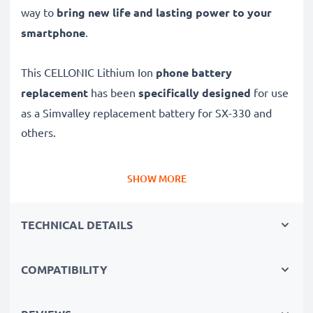
way to
bring new life and lasting power to your
smartphone
.
This CELLONIC Lithium Ion
phone battery
replacement
has been
specifically designed
for use
as a Simvalley replacement battery for SX-330 and
others.
Long battery life: Simvalley replacement battery
SHOW MORE
BK053465, 1050mAh capacity
✔
Replacement Simvalley battery
– a perfect
TECHNICAL DETAILS
replacement battery for Simvalley SX-330
smartphones
COMPATIBILITY
✔
High capacity, long runtime
– days-long power
when you need it and fewer charges thanks to modern
tech – just like your original battery