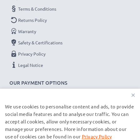
Brand:
CELLONIC Replacement Phone Battery
Terms & Conditions
Capacity
: 1050mAh
Voltage
: 3.6V - 3.7V
Returns Policy
Cell Technology
: Lithium Ion
Warranty
Alternative for / Replaces:
Original BK053465
Safety & Certifications
battery
Privacy Policy
★
3-Year Guarantee
★
Legal Notice
As an international specialist retailer since 2004, we
know what matters when it comes to high-quality
OUR PAYMENT OPTIONS
replacement mobile phone & smartphone batteries.
×
That's why our replacement Simvalley batteries come
We use cookies to personalise content and ads, to provide
with a 36-month guarantee!
OUR SHIPPING PARTNERS
social media features and to analyse our traffic. You can
accept all cookies, allow only necessary cookies, or
manage your preferences. More information about our
© subtel.co.uk 2026
All prices are inclusive of VAT and exclusive of shipping costs.
use of cookies can be found in our
Privacy Policy