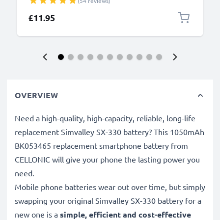
(54 reviews)
£11.95
OVERVIEW
Need a high-quality, high-capacity, reliable, long-life
replacement Simvalley SX-330 battery? This 1050mAh
BK053465 replacement smartphone battery from
CELLONIC will give your phone the lasting power you
need.
Mobile phone batteries wear out over time, but simply
swapping your original Simvalley SX-330 battery for a
new one is a
simple, efficient and cost-effective