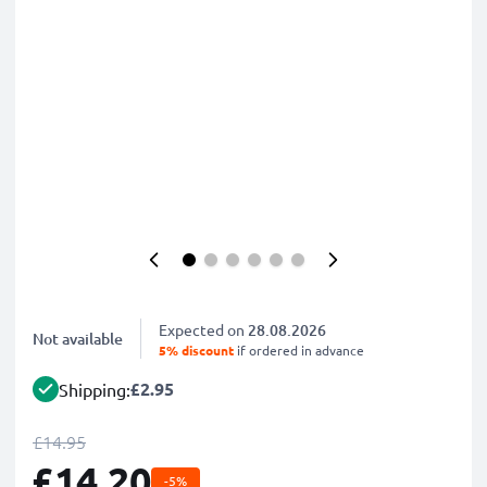
Expected on
28.08.2026
Not available
5% discount
if ordered in advance
£2.95
Shipping:
£14.95
£14.20
-5%