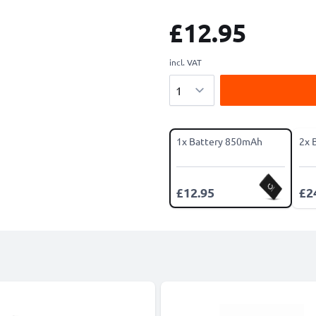
£12.95
incl. VAT
Quantity
1x Battery 850mAh
2x 
£12.95
£2