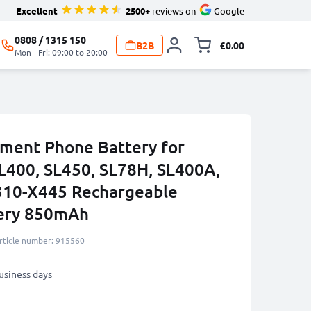
Excellent
2500+
reviews on
Google
0808 / 1315 150
B2B
£0.00
Toggle minicart, 
Mon - Fri: 09:00 to 20:00
ment Phone Battery for
L400, SL450, SL78H, SL400A,
10-X445 Rechargeable
tery 850mAh
rticle number: 915560
business days