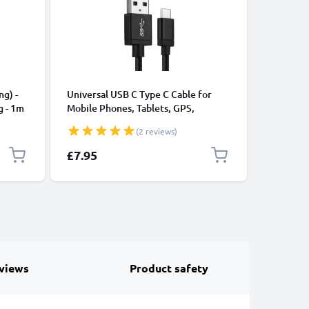
CABLES &
ng) -
Universal USB C Type C Cable for
USB Data
g - 1m
Mobile Phones, Tablets, GPS,
Cable fo
Speakers 3A Fast Data Transfer 1m
File Tran
(2 reviews)
Nylon Charging / Charger Lead -
Black
£7.95
£11.95
views
Product safety