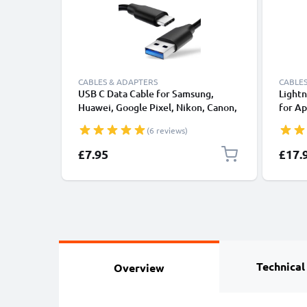
CABLES & ADAPTERS
CABLES
USB C Data Cable for Samsung,
Lightn
Huawei, Google Pixel, Nikon, Canon,
for Ap
Panasonic Lumix, Sony, GoPro 1,0m
XS, XR
(6 reviews)
Fast Transfer Charger / Charging
Smart
Cable 3A PVC Black
£7.95
£17.
Technical
Overview