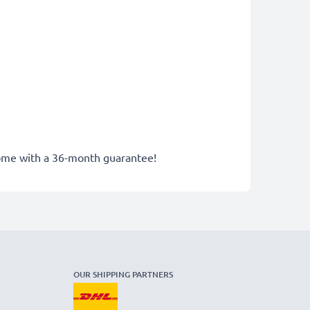
 come with a 36-month guarantee!
OUR SHIPPING PARTNERS