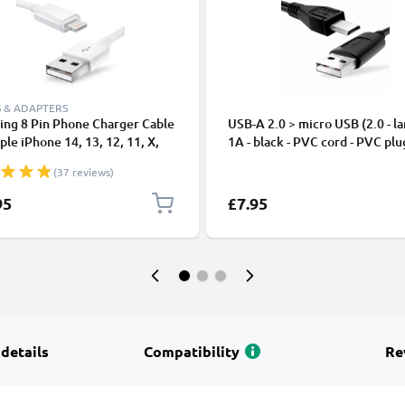
 & ADAPTERS
ing 8 Pin Phone Charger Cable
USB-A 2.0 > micro USB (2.0 - la
ple iPhone 14, 13, 12, 11, X,
1A - black - PVC cord - PVC plu
, 8, 7, SE 1m Fast Charging
(37 reviews)
phone Data Cable White
95
£7.95
 details
Compatibility
Re