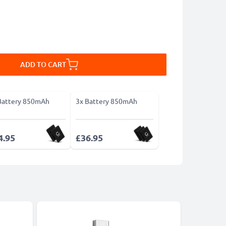
ADD TO CART
Battery 850mAh
3x Battery 850mAh
4.95
£36.95