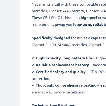
Never miss a call with these compatible re
batteries, Gigaset x445 battery, Gigaset S
These CELLONIC
Lithium Ion
high-performa
replacement, giving you
long-term, reliabl
Specifically designed
for use as a
replace
Gigaset SL400, SL400A batteries, Gigaset S
✔
High-capacity, long battery life
– High-q
✔
Reliable replacement battery
– modern,
✔
Certified safety and quality
– CE & ROHS
protection.
✔
Thorough, comprehensive testing
– eac
are met – all before installation.
Technical Specifications: