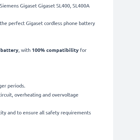
t Siemens Gigaset Gigaset SL400, SL400A
 the perfect Gigaset cordless phone battery
 battery
, with
100% compatibility
for
ger periods.
ircuit, overheating and overvoltage
ity and to ensure all safety requirements