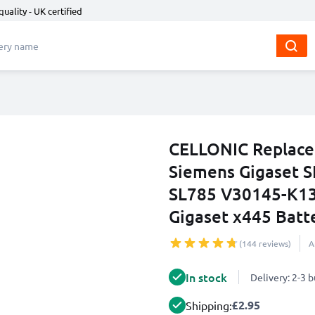
quality - UK certified
CELLONIC Replace
Siemens Gigaset S
SL785 V30145-K13
Gigaset x445 Bat
(144 reviews)
A
In stock
Delivery: 2-3 
£2.95
Shipping: