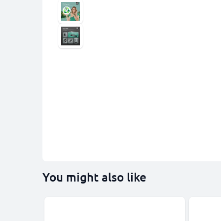
You might also like