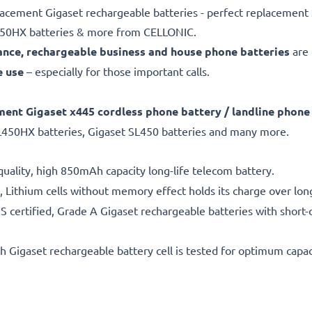
placement Gigaset rechargeable batteries - perfect replacemen
L450HX batteries & more from CELLONIC.
nce, rechargeable business and house phone batteries
are
e use
– especially for those important calls.
ment Gigaset x445
cordless phone battery / landline phone
L450HX batteries, Gigaset SL450 batteries and many more.
uality, high 850mAh capacity long-life telecom battery.
 Lithium cells without memory effect holds its charge over lon
 certified, Grade A Gigaset rechargeable batteries with short-c
h Gigaset rechargeable battery cell is tested for optimum capac