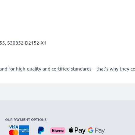
55, S30852-D2152-X1
nd for high-quality and certified standards – that’s why they
OUR PAYMENT OPTIONS