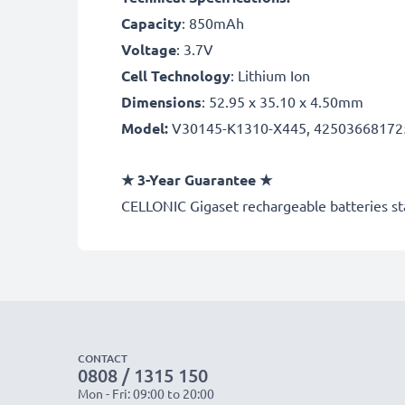
Capacity
: 850mAh
Voltage
: 3.7V
Cell Technology
: Lithium Ion
Dimensions
: 52.95 x 35.10 x 4.50mm
Model:
V30145-K1310-X445, 42503668172
★ 3-Year Guarantee ★
CELLONIC Gigaset rechargeable batteries sta
CONTACT
0808 / 1315 150
Mon - Fri: 09:00 to 20:00