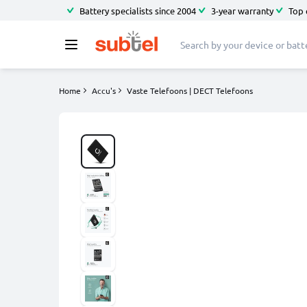
Battery specialists since 2004
3-year warranty
Top 
Home
Accu's
Vaste Telefoons | DECT Telefoons