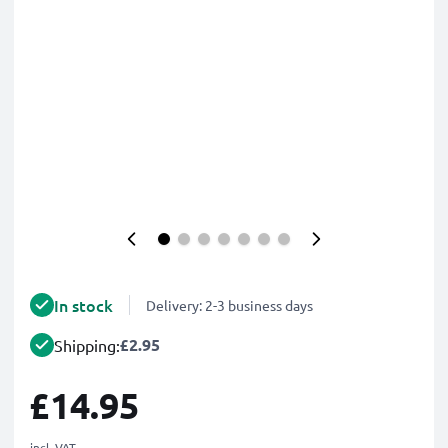
In stock
Delivery: 2-3 business days
£2.95
Shipping:
£14.95
incl. VAT