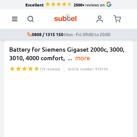
Excellent
2500+
reviews on
0808 / 1315 150
·
Mon - Fri: 09:00 to 20:00
Battery for Siemens Gigaset 2000c, 3000,
3010, 4000 comfort,
...
more
(19 reviews)
Article number: 910734