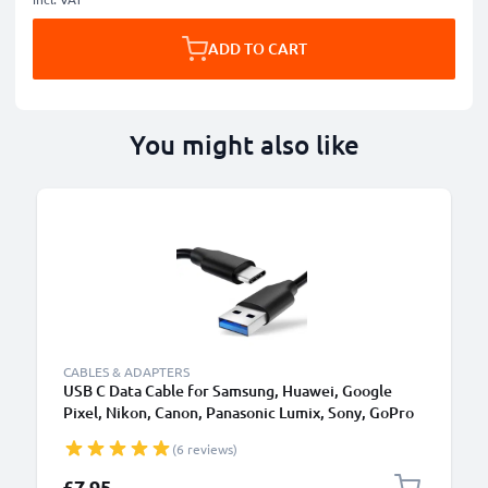
ADD TO CART
You might also like
CABLES & ADAPTERS
USB C Data Cable for Samsung, Huawei, Google
Pixel, Nikon, Canon, Panasonic Lumix, Sony, GoPro
1,0m Fast Transfer Charger / Charging Cable 3A
(6 reviews)
PVC Black
£7.95