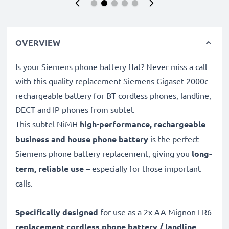
OVERVIEW
Is your Siemens phone battery flat? Never miss a call
with this quality replacement Siemens Gigaset 2000c
rechargeable battery for BT cordless phones, landline,
DECT and IP phones from subtel.
This subtel
NiMH
high-performance, rechargeable
business and house phone battery
is the perfect
Siemens phone battery replacement, giving you
long-
term, reliable use
– especially for those important
calls.
Specifically designed
for use as a 2x AA Mignon LR6
replacement cordless phone battery / landline