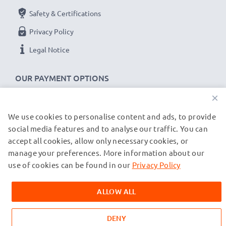
Brand:
subtel Telephone Replacement Battery
Safety & Certifications
Capacity
: 2x 2600mAh AA
Privacy Policy
Voltage
: 1.2V
Cell Technology
: NiMH
Legal Notice
Alternative for / Replaces:
Original 2x AA Mignon
LR6 battery
OUR PAYMENT OPTIONS
×
★
3-Year Guarantee
★
We use cookies to personalise content and ads, to provide
OUR SHIPPING PARTNERS
As an international specialist retailer since 2004, we
social media features and to analyse our traffic. You can
know what matters when it comes to high-quality
accept all cookies, allow only necessary cookies, or
replacement batteries for private and business
manage your preferences. More information about our
© subtel.co.uk 2026
cordless telephones. That's why our replacement
All prices are inclusive of VAT and exclusive of shipping costs.
use of cookies can be found in our
Privacy Policy
Please note that all trademarks featured are the registered
Siemens batteries come with a 36-month guarantee!
trademarks of their owners and are cited on our web pages
ALLOW ALL
exclusively to provide information about our products.
DENY