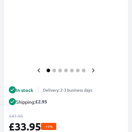
In stock
Delivery: 2-3 business days
£2.95
Shipping:
£41.95
£33.95
-19%