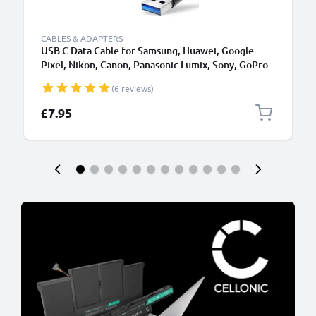
CABLES & ADAPTERS
USB C Data Cable for Samsung, Huawei, Google
Pixel, Nikon, Canon, Panasonic Lumix, Sony, GoPro
1,0m Fast Transfer Charger / Charging Cable 3A
(6 reviews)
PVC Black
£7.95