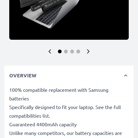
OVERVIEW
100% compatible replacement with Samsung
batteries
Specifically designed to fit your laptop. See the full
compatibilities list.
Guaranteed 4400mAh capacity
Unlike many competitors, our battery capacities are