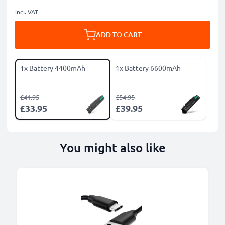
incl. VAT
ADD TO CART
1x Battery 4400mAh
1x Battery 6600mAh
£41.95
£54.95
£33.95
£39.95
You might also like