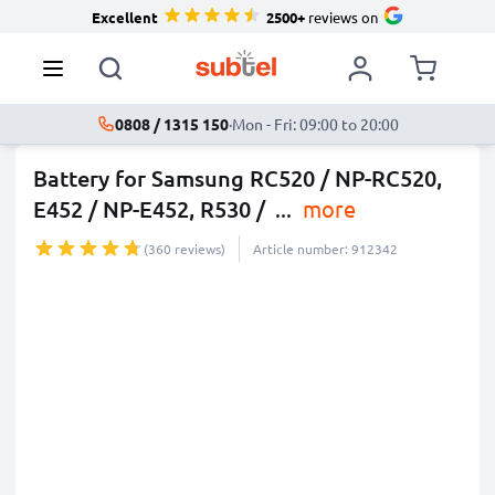
Excellent
2500+
reviews on
0808 / 1315 150
·
Mon - Fri: 09:00 to 20:00
Battery for Samsung RC520 / NP-RC520,
E452 / NP-E452, R530 /
...
more
(360 reviews)
Article number: 912342