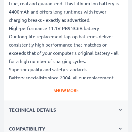
true, real and guaranteed. This Lithium Ion battery is
4400mAh and offers long runtimes with fewer
charging breaks - exactly as advertised.
High-performance 11.1V PB9NC6B battery
Our long-life replacement laptop batteries deliver
consistently high performance that matches or
exceeds that of your computer’s original battery - all
for a high number of charging cycles.
Superior quality and safety standards
Battery specialists since 2004, all our replacement
batteries undergo strict, rigorous testing to fully
SHOW MORE
comply with the highest EU standards and beyond -
that’s why they come with a 3-year guarantee.
TECHNICAL DETAILS
The sustainable choice
Replace the battery, not your device. It’s the smarter,
cheaper, eco-friendlier choice, saving you money while
COMPATIBILITY