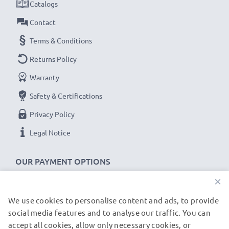
Catalogs
Contact
Terms & Conditions
Returns Policy
Warranty
Safety & Certifications
Privacy Policy
Legal Notice
OUR PAYMENT OPTIONS
×
We use cookies to personalise content and ads, to provide
OUR SHIPPING PARTNERS
social media features and to analyse our traffic. You can
accept all cookies, allow only necessary cookies, or