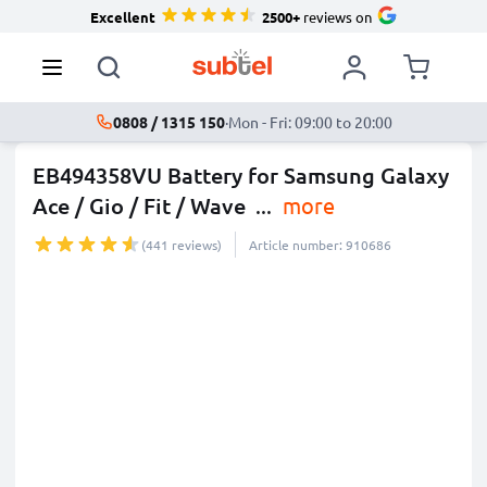
Excellent
2500+
reviews on
0808 / 1315 150
·
Mon - Fri: 09:00 to 20:00
EB494358VU Battery for Samsung Galaxy
Ace / Gio / Fit / Wave
...
more
(441 reviews)
Article number: 910686