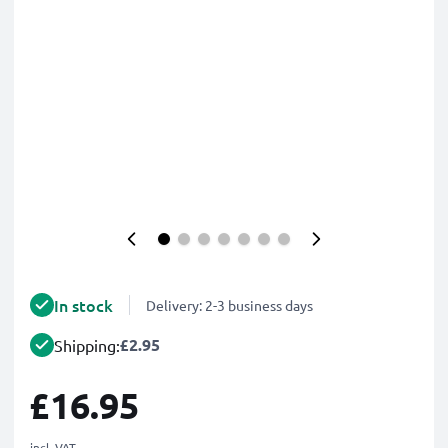
In stock
Delivery: 2-3 business days
£2.95
Shipping:
£16.95
incl. VAT