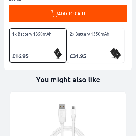
ADD TO CART
1x Battery 1350mAh
2x Battery 1350mAh
£16.95
£31.95
You might also like
B