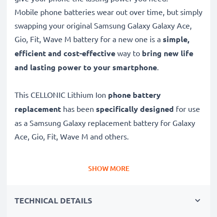
Mobile phone batteries wear out over time, but simply
swapping your original Samsung Galaxy Galaxy Ace,
Gio, Fit, Wave M battery for a new one is a
simple,
efficient and cost-effective
way to
bring new life
and lasting power to your smartphone
.
This CELLONIC Lithium Ion
phone battery
replacement
has been
specifically designed
for use
as a Samsung Galaxy replacement battery for Galaxy
Ace, Gio, Fit, Wave M and others.
Long battery life: Samsung Galaxy replacement
SHOW MORE
battery EB494358VU, 1350mAh capacity
✔
Replacement Samsung Galaxy battery
– a perfect
TECHNICAL DETAILS
replacement battery for Samsung Galaxy Galaxy Ace,