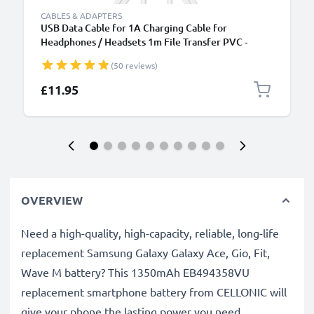
CABLES & ADAPTERS
USB Data Cable for 1A Charging Cable for
Headphones / Headsets 1m File Transfer PVC -
White
(50 reviews)
£11.95
OVERVIEW
Need a high-quality, high-capacity, reliable, long-life
replacement Samsung Galaxy Galaxy Ace, Gio, Fit,
Wave M battery? This 1350mAh EB494358VU
replacement smartphone battery from CELLONIC will
give your phone the lasting power you need.