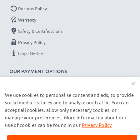
Returns Policy
Warranty
Safety & Certifications
Privacy Policy
Legal Notice
OUR PAYMENT OPTIONS
×
We use cookies to personalise content and ads, to provide
OUR SHIPPING PARTNERS
social media features and to analyse our traffic. You can
accept all cookies, allow only necessary cookies, or
manage your preferences. More information about our
© subtel.co.uk 2026
All prices are inclusive of VAT and exclusive of shipping costs.
use of cookies can be found in our
Privacy Policy
Please note that all trademarks featured are the registered
trademarks of their owners and are cited on our web pages