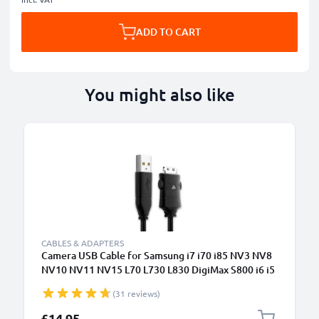
ADD TO CART
You might also like
CABLES & ADAPTERS
Camera USB Cable for Samsung i7 i70 i85 NV3 NV8
NV10 NV11 NV15 L70 L730 L830 DigiMax S800 i6 i5
1.5m Fast Charging Data Cable for Camera Charger
(31 reviews)
Lead PVC - Black
£14.95