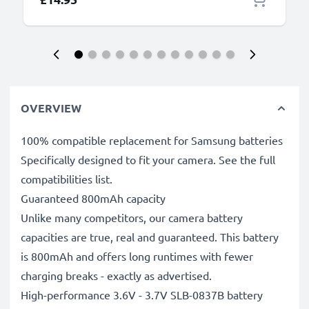
OVERVIEW
100% compatible replacement for Samsung batteries
Specifically designed to fit your camera. See the full
compatibilities list.
Guaranteed 800mAh capacity
Unlike many competitors, our camera battery
capacities are true, real and guaranteed. This battery
is 800mAh and offers long runtimes with fewer
charging breaks - exactly as advertised.
High-performance 3.6V - 3.7V SLB-0837B battery