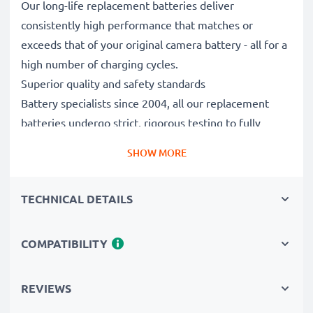
Our long-life replacement batteries deliver
consistently high performance that matches or
exceeds that of your original camera battery - all for a
high number of charging cycles.
Superior quality and safety standards
Battery specialists since 2004, all our replacement
batteries undergo strict, rigorous testing to fully
comply with the highest standards and beyond - that’s
SHOW MORE
why they come with a 3-year guarantee.
Essential for any photographer’s camera bag
TECHNICAL DETAILS
Reliable power for intensive, extended photo or video
shoots, these replacement camera batteries make for
perfect primary, secondary, backup, spare, reserve or
COMPATIBILITY
additional batteries for professionals and amateurs
alike.
REVIEWS