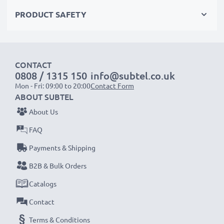
Choose CELLONIC and never compromise on quality.
PRODUCT SAFETY
Order now!
CONTACT
0808 / 1315 150
info@subtel.co.uk
Mon - Fri: 09:00 to 20:00
Contact Form
ABOUT SUBTEL
About Us
FAQ
Payments & Shipping
B2B & Bulk Orders
Catalogs
Contact
Terms & Conditions