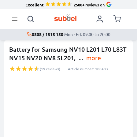
Excellent
2500+
reviews on
0808 / 1315 150
·
Mon - Fri: 09:00 to 20:00
Battery for Samsung NV10 L201 L70 L83T
NV15 NV20 NV8 SL201,
...
more
(19 reviews)
Article number: 100403