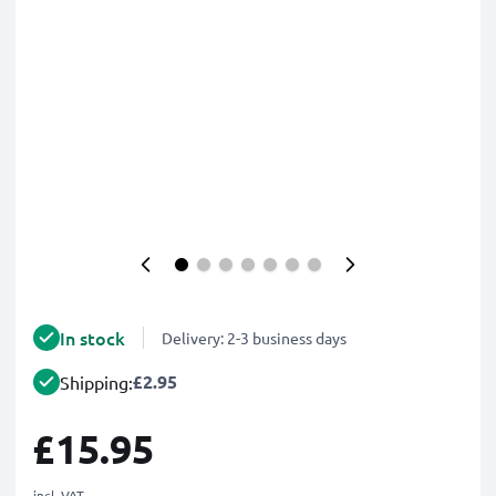
In stock
Delivery: 2-3 business days
£2.95
Shipping:
£15.95
incl. VAT