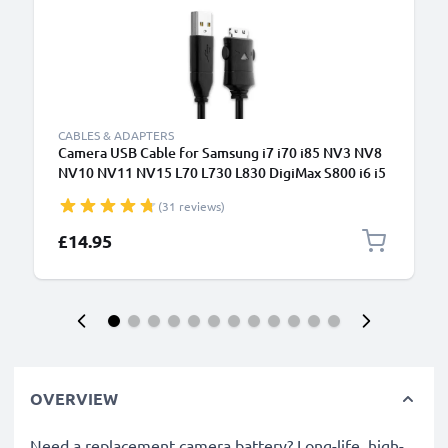
CABLES & ADAPTERS
Camera USB Cable for Samsung i7 i70 i85 NV3 NV8
NV10 NV11 NV15 L70 L730 L830 DigiMax S800 i6 i5
1.5m Fast Charging Data Cable for Camera Charger
(31 reviews)
Lead PVC - Black
£14.95
OVERVIEW
Need a replacement camera battery? Long-life, high-