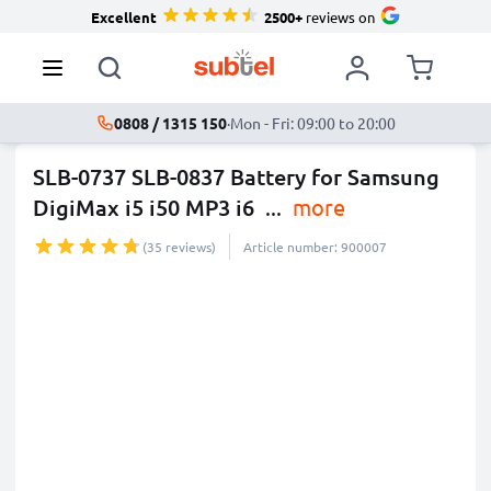
Excellent
2500+
reviews on
0808 / 1315 150
·
Mon - Fri: 09:00 to 20:00
SLB-0737 SLB-0837 Battery for Samsung
DigiMax i5 i50 MP3 i6
...
more
(35 reviews)
Article number: 900007