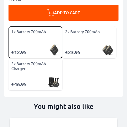
ADD TO CART
1x Battery 700mAh
2x Battery 700mAh
£12.95
£23.95
2x Battery 700mAh+
Charger
£46.95
You might also like