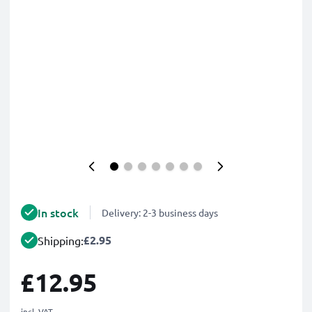
In stock
Delivery: 2-3 business days
£2.95
Shipping:
£12.95
incl. VAT