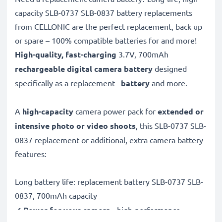
capacity SLB-0737 SLB-0837 battery replacements
from CELLONIC are the perfect replacement, back up
or spare – 100% compatible batteries for and more!
High-quality, fast-charging
3.7V, 700mAh
rechargeable digital camera battery
designed
specifically as a replacement
battery
and more.
A
high-capacity
camera power pack for
extended or
intensive photo or video shoots
, this SLB-0737 SLB-
0837 replacement or additional, extra camera battery
features:
Long battery life: replacement battery SLB-0737 SLB-
0837, 700mAh capacity
✔
Power for your camera
- high-performance