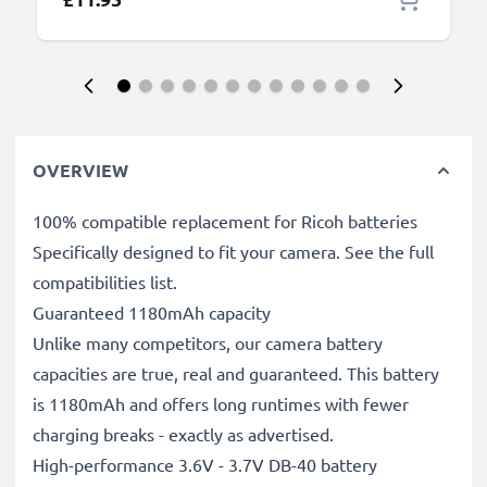
OVERVIEW
100% compatible replacement for Ricoh batteries
Specifically designed to fit your camera. See the full
compatibilities list.
Guaranteed 1180mAh capacity
Unlike many competitors, our camera battery
capacities are true, real and guaranteed. This battery
is 1180mAh and offers long runtimes with fewer
charging breaks - exactly as advertised.
High-performance 3.6V - 3.7V DB-40 battery