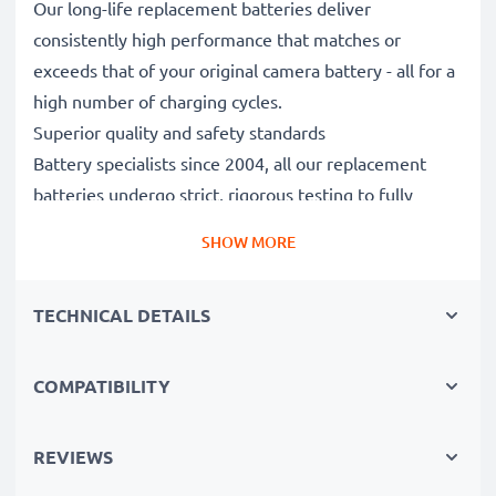
Our long-life replacement batteries deliver
consistently high performance that matches or
exceeds that of your original camera battery - all for a
high number of charging cycles.
Superior quality and safety standards
Battery specialists since 2004, all our replacement
batteries undergo strict, rigorous testing to fully
comply with the highest EU standards and beyond -
SHOW MORE
that’s why they come with a 3-year guarantee.
Essential for any photographer’s camera bag
TECHNICAL DETAILS
Reliable power for intensive, extended photo or video
shoots, these replacement camera batteries make for
perfect primary, secondary, backup, spare, reserve or
COMPATIBILITY
additional batteries for professionals and amateurs
alike.
REVIEWS