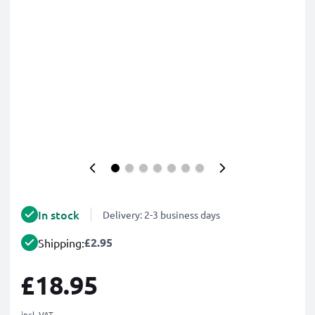
In stock
Delivery: 2-3 business days
£2.95
Shipping:
£18.95
incl. VAT