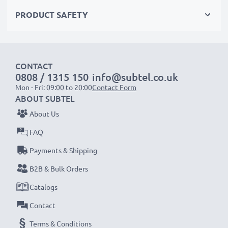
Choose CELLONIC and never compromise on quality.
PRODUCT SAFETY
Order now!
CONTACT
0808 / 1315 150
info@subtel.co.uk
Mon - Fri: 09:00 to 20:00
Contact Form
ABOUT SUBTEL
About Us
FAQ
Payments & Shipping
B2B & Bulk Orders
Catalogs
Contact
Terms & Conditions