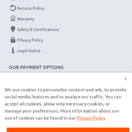
Returns Policy
Warranty
Safety & Certifications
Privacy Policy
Legal Notice
OUR PAYMENT OPTIONS
×
We use cookies to personalise content and ads, to provide
OUR SHIPPING PARTNERS
social media features and to analyse our traffic. You can
accept all cookies, allow only necessary cookies, or
manage your preferences. More information about our
© subtel.co.uk 2026
All prices are inclusive of VAT and exclusive of shipping costs.
use of cookies can be found in our
Privacy Policy
Please note that all trademarks featured are the registered
trademarks of their owners and are cited on our web pages