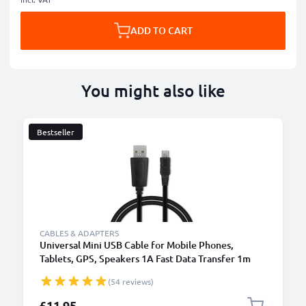
ADD TO CART
You might also like
Bestseller
CABLES & ADAPTERS
Universal Mini USB Cable for Mobile Phones,
Tablets, GPS, Speakers 1A Fast Data Transfer 1m
PVC Charging / Charger Lead - Black
(54 reviews)
£11.95