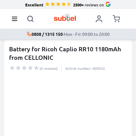
Excellent
2500+
reviews on
0808 / 1315 150
·
Mon - Fri: 09:00 to 20:00
Battery for Ricoh Caplio RR10 1180mAh
from CELLONIC
(0 reviews)
Article number: 400032