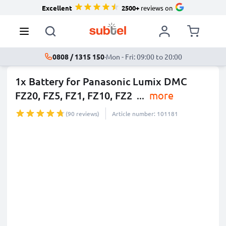
Excellent
2500+
reviews on
0808 / 1315 150
·
Mon - Fri: 09:00 to 20:00
1x Battery for Panasonic Lumix DMC
FZ20, FZ5, FZ1, FZ10, FZ2
...
more
(90 reviews)
Article number: 101181