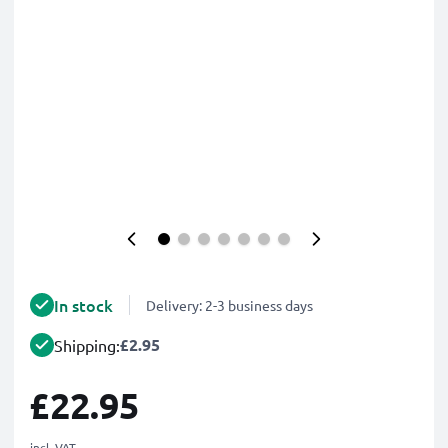
In stock
Delivery: 2-3 business days
£2.95
Shipping:
£22.95
incl. VAT