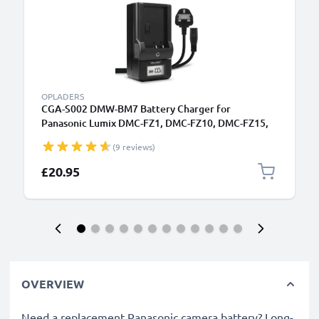
OPLADERS
CGA-S002 DMW-BM7 Battery Charger for
Panasonic Lumix DMC-FZ1, DMC-FZ10, DMC-FZ15,
DMC-FZ2, DMC-FZ20, DMC-FZ3, DMC-FZ4, DMC-FZ5
(9 reviews)
Camera Batteries from CELLONIC
£20.95
OVERVIEW
Need a replacement Panasonic camera battery? Long-