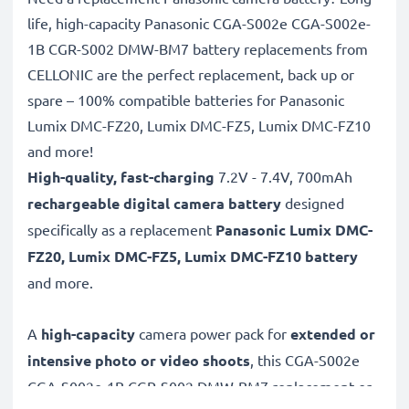
life, high-capacity Panasonic CGA-S002e CGA-S002e-
1B CGR-S002 DMW-BM7 battery replacements from
CELLONIC are the perfect replacement, back up or
spare – 100% compatible batteries for Panasonic
Lumix DMC-FZ20, Lumix DMC-FZ5, Lumix DMC-FZ10
and more!
High-quality, fast-charging
7.2V - 7.4V, 700mAh
rechargeable digital camera battery
designed
specifically as a replacement
Panasonic
Lumix DMC-
FZ20, Lumix DMC-FZ5, Lumix DMC-FZ10 battery
and more.
A
high-capacity
camera power pack for
extended or
intensive photo or video shoots
, this CGA-S002e
CGA-S002e-1B CGR-S002 DMW-BM7 replacement or