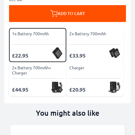
ADD TO CART
1x Battery 700mAh
2x Battery 700mAh
£22.95
£33.95
2x Battery 700mAh+
Charger
Charger
£44.95
£20.95
You might also like