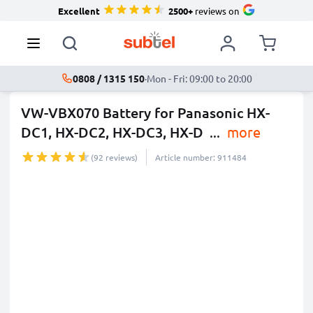
Excellent
2500+
reviews on
0808 / 1315 150
·
Mon - Fri: 09:00 to 20:00
VW-VBX070 Battery for Panasonic HX-
DC1, HX-DC2, HX-DC3, HX-D
...
more
(92 reviews)
Article number: 911484