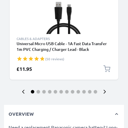
CABLES & ADAPTERS
Universal Micro USB Cable - 1A Fast Data Transfer
1m PVC Charging / Charger Lead - Black
(50 reviews)
£11.95
OVERVIEW
Need a replacement Panasonic camera battery? Long-