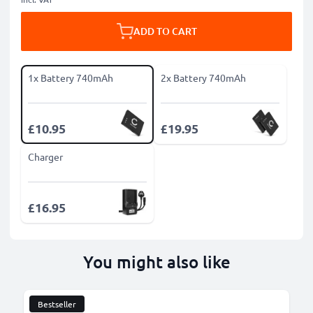
ADD TO CART
1x Battery 740mAh
2x Battery 740mAh
£10.95
£19.95
Charger
£16.95
You might also like
Bestseller