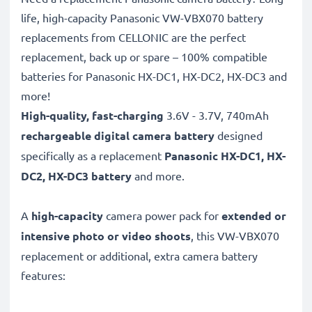
life, high-capacity Panasonic VW-VBX070 battery
replacements from CELLONIC are the perfect
replacement, back up or spare – 100% compatible
batteries for Panasonic HX-DC1, HX-DC2, HX-DC3 and
more!
High-quality, fast-charging
3.6V - 3.7V, 740mAh
rechargeable digital camera battery
designed
specifically as a replacement
Panasonic
HX-DC1, HX-
DC2, HX-DC3 battery
and more.
A
high-capacity
camera power pack for
extended or
intensive photo or video shoots
, this VW-VBX070
replacement or additional, extra camera battery
features: