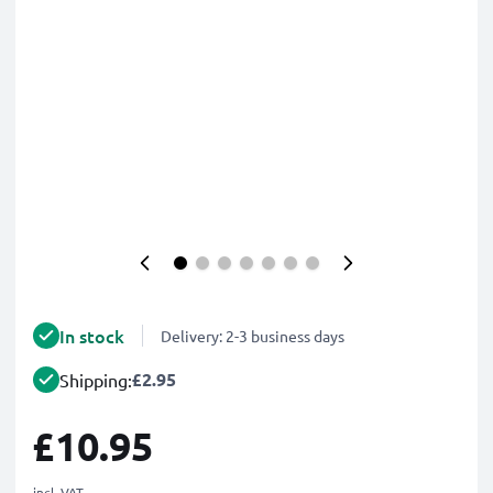
In stock
Delivery: 2-3 business days
£2.95
Shipping:
£10.95
incl. VAT