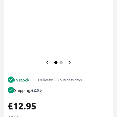
In stock
Delivery: 2-3 business days
£2.95
Shipping:
£12.95
incl. VAT