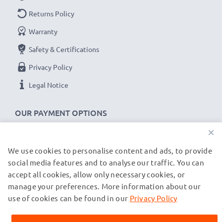
Touch and Type Replacement Battery BL-5CT:
Returns Policy
Brand:
CELLONIC Replacement Phone Battery
Warranty
Capacity
: 1100mAh
Safety & Certifications
Voltage
: 3.6V - 3.7V
Cell Technology
Privacy Policy
: Lithium Ion
Alternative for / Replaces:
Original BL-5CT battery
Legal Notice
★
3-Year Guarantee
★
OUR PAYMENT OPTIONS
As an international specialist retailer since 2004, we
×
know what matters when it comes to high-quality
We use cookies to personalise content and ads, to provide
OUR SHIPPING PARTNERS
replacement mobile phone & smartphone batteries.
social media features and to analyse our traffic. You can
That's why our replacement Nokia batteries come
accept all cookies, allow only necessary cookies, or
with a 36-month guarantee!
manage your preferences. More information about our
© subtel.co.uk 2026
All prices are inclusive of VAT and exclusive of shipping costs.
use of cookies can be found in our
Privacy Policy
Please note that all trademarks featured are the registered
trademarks of their owners and are cited on our web pages