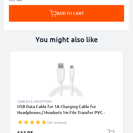
ADD TO CART
You might also like
B
CABLES & ADAPTERS
USB Data Cable for 1A Charging Cable for
Headphones / Headsets 1m File Transfer PVC -
White
(50 reviews)
£11.95