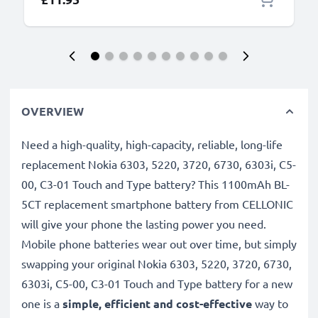
OVERVIEW
Need a high-quality, high-capacity, reliable, long-life
replacement Nokia 6303, 5220, 3720, 6730, 6303i, C5-
00, C3-01 Touch and Type battery? This 1100mAh BL-
5CT replacement smartphone battery from CELLONIC
will give your phone the lasting power you need.
Mobile phone batteries wear out over time, but simply
swapping your original Nokia 6303, 5220, 3720, 6730,
6303i, C5-00, C3-01 Touch and Type battery for a new
one is a
simple, efficient and cost-effective
way to