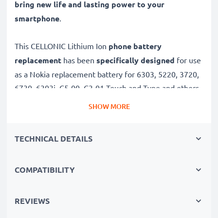
bring new life and lasting power to your
smartphone
.
This CELLONIC Lithium Ion
phone battery
replacement
has been
specifically designed
for use
as a Nokia replacement battery for 6303, 5220, 3720,
6730, 6303i, C5-00, C3-01 Touch and Type and others.
SHOW MORE
Long battery life: Nokia replacement battery BL-5CT,
1100mAh capacity
TECHNICAL DETAILS
✔
Replacement Nokia battery
– a perfect
replacement battery for Nokia 6303, 5220, 3720,
COMPATIBILITY
6730, 6303i, C5-00, C3-01 Touch and Type
smartphones
✔
High capacity, long runtime
– days-long power
REVIEWS
when you need it and fewer charges thanks to modern