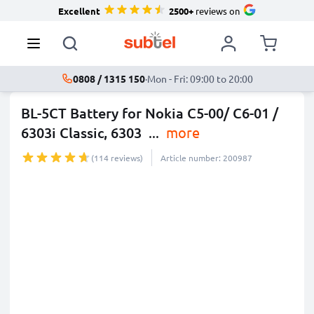
Excellent
2500+
reviews on
0808 / 1315 150
·
Mon - Fri: 09:00 to 20:00
BL-5CT Battery for Nokia C5-00/ C6-01 /
6303i Classic, 6303
...
more
(114 reviews)
Article number: 200987