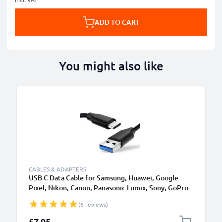
ADD TO CART
You might also like
CABLES & ADAPTERS
USB C Data Cable for Samsung, Huawei, Google
Pixel, Nikon, Canon, Panasonic Lumix, Sony, GoPro
1,0m Fast Transfer Charger / Charging Cable 3A
(6 reviews)
PVC Black
£7.95