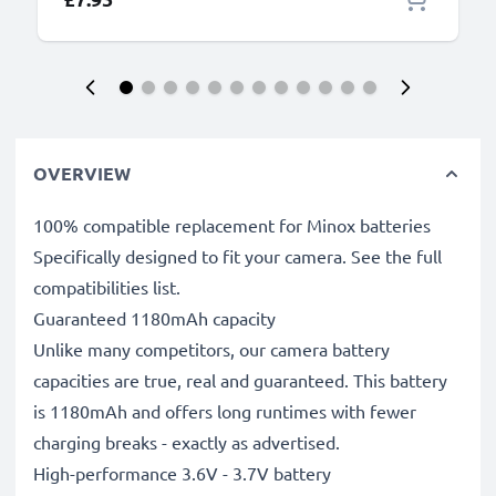
OVERVIEW
100% compatible replacement for Minox batteries
Specifically designed to fit your camera. See the full
compatibilities list.
Guaranteed 1180mAh capacity
Unlike many competitors, our camera battery
capacities are true, real and guaranteed. This battery
is 1180mAh and offers long runtimes with fewer
charging breaks - exactly as advertised.
High-performance 3.6V - 3.7V battery