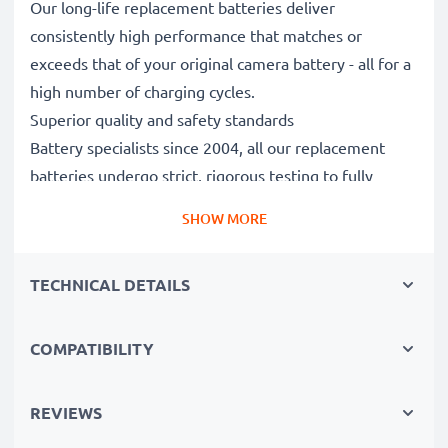
Our long-life replacement batteries deliver
consistently high performance that matches or
exceeds that of your original camera battery - all for a
high number of charging cycles.
Superior quality and safety standards
Battery specialists since 2004, all our replacement
batteries undergo strict, rigorous testing to fully
comply with the highest EU standards and beyond -
SHOW MORE
that’s why they come with a 3-year guarantee.
Essential for any photographer’s camera bag
TECHNICAL DETAILS
Reliable power for intensive, extended photo or video
shoots, these replacement camera batteries make for
perfect primary, secondary, backup, spare, reserve or
COMPATIBILITY
additional batteries for professionals and amateurs
alike.
REVIEWS