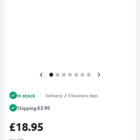
In stock
Delivery: 2-3 business days
£2.95
Shipping:
£18.95
incl. VAT