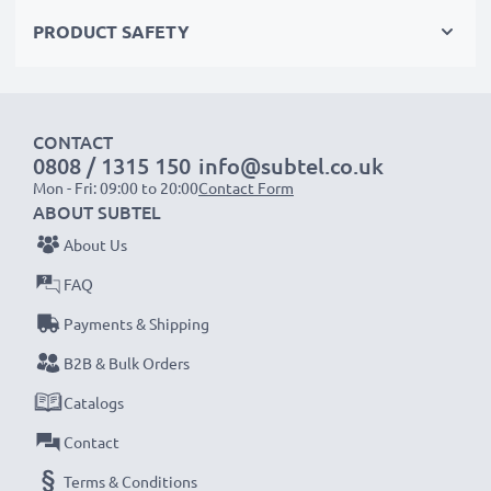
Choose CELLONIC and never compromise on quality.
PRODUCT SAFETY
Order now!
CONTACT
0808 / 1315 150
info@subtel.co.uk
Mon - Fri: 09:00 to 20:00
Contact Form
ABOUT SUBTEL
About Us
FAQ
Payments & Shipping
B2B & Bulk Orders
Catalogs
Contact
Terms & Conditions