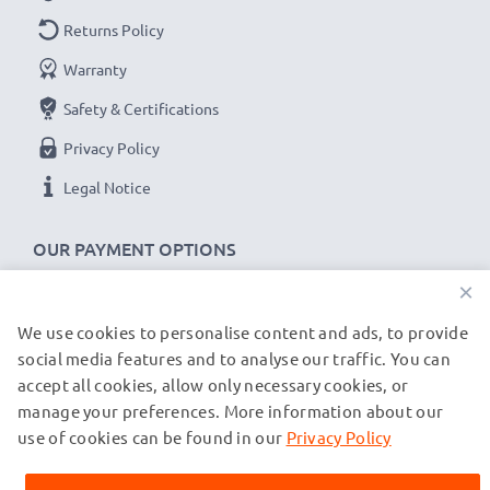
Returns Policy
Warranty
Safety & Certifications
Privacy Policy
Legal Notice
OUR PAYMENT OPTIONS
×
We use cookies to personalise content and ads, to provide
OUR SHIPPING PARTNERS
social media features and to analyse our traffic. You can
accept all cookies, allow only necessary cookies, or
manage your preferences. More information about our
© subtel.co.uk 2026
All prices are inclusive of VAT and exclusive of shipping costs.
use of cookies can be found in our
Privacy Policy
Please note that all trademarks featured are the registered
trademarks of their owners and are cited on our web pages