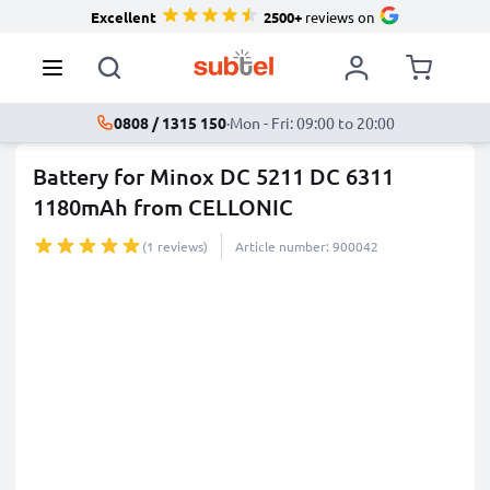
Excellent
2500+
reviews on
0808 / 1315 150
·
Mon - Fri: 09:00 to 20:00
Battery for Minox DC 5211 DC 6311
1180mAh from CELLONIC
(1 reviews)
Article number: 900042