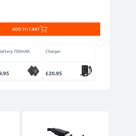
ADD TO CART
Battery 700mAh
Charger
9.95
£20.95