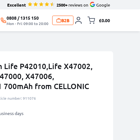
Excellent
2500+
reviews on
Google
0808 / 1315 150
B2B
£0.00
Toggle minicart, 
Mon - Fri: 09:00 to 20:00
n Life P42010,Life X47002,
S47000, X47006,
 700mAh from CELLONIC
ticle number: 911076
business days