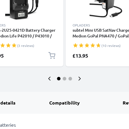
ERS
OPLADERS
-2U25-0421D Battery Charger
subtel Mini USB SatNav Charge
dion Life P42010 / P43010 /
Medion GoPal PNA470 / GoPal
0 / X47002 Camera Batteries
P4210 / GoPal E3135 / GoPal 
(3 reviews)
(10 reviews)
CELLONIC
GoPal E3115 / GoPal PNA210T
Nav GPS Navi Charging Cable 
95
£13.95
Plug UK Adapter 1.1m Lead
 details
Compatibility
Re
atteries