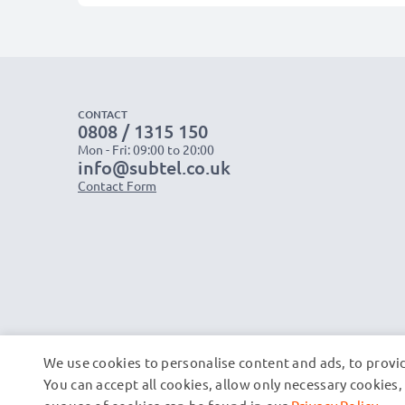
CONTACT
0808 / 1315 150
Mon - Fri: 09:00 to 20:00
info@subtel.co.uk
Contact Form
We use cookies to personalise content and ads, to provid
You can accept all cookies, allow only necessary cookie