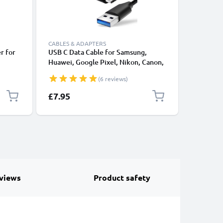
CABLES & ADAPTERS
CABLES &
r for
USB C Data Cable for Samsung,
Lightnin
Huawei, Google Pixel, Nikon, Canon,
for Apple
P4420 /
Panasonic Lumix, Sony, GoPro 1,0m
XS, XR, 8
(6 reviews)
 Sat
Fast Transfer Charger / Charging
Smartpho
and
Cable 3A PVC Black
£7.95
£17.95
views
Product safety