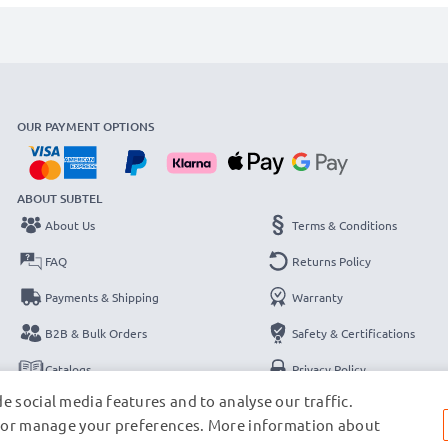
OUR PAYMENT OPTIONS
ABOUT SUBTEL
About Us
Terms & Conditions
FAQ
Returns Policy
Payments & Shipping
Warranty
B2B & Bulk Orders
Safety & Certifications
Catalogs
Privacy Policy
e social media features and to analyse our traffic.
Contact
Legal Notice
s, or manage your preferences. More information about