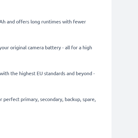
mAh and offers long runtimes with fewer
ur original camera battery - all for a high
ly with the highest EU standards and beyond -
 perfect primary, secondary, backup, spare,