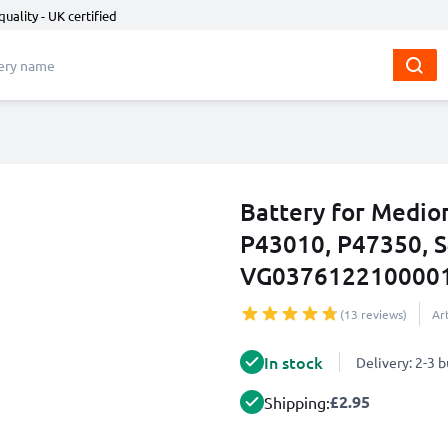
quality - UK certified
Battery for Medio
P43010, P47350, 
VG0376122100001
(13 reviews)
Ar
In stock
Delivery: 2-3 
£2.95
Shipping: