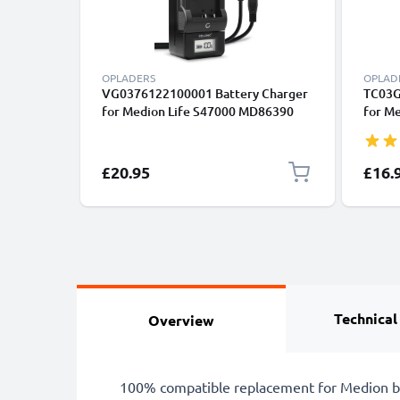
OPLADERS
OPLAD
VG0376122100001 Battery Charger
TC03G
for Medion Life S47000 MD86390
for Me
MD86288 MD86063 MD85562
P4735
Camera Batteries from CELLONIC
from 
£20.95
£16.
Technical
Overview
100% compatible replacement for Medion b