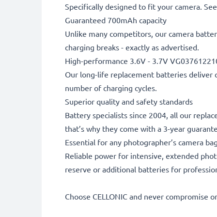
Specifically designed to fit your camera. See t
Guaranteed 700mAh capacity
Unlike many competitors, our camera battery
charging breaks - exactly as advertised.
High-performance 3.6V - 3.7V VG03761221
Our long-life replacement batteries deliver 
number of charging cycles.
Superior quality and safety standards
Battery specialists since 2004, all our repl
that’s why they come with a 3-year guarant
Essential for any photographer’s camera ba
Reliable power for intensive, extended phot
reserve or additional batteries for professi
Choose CELLONIC and never compromise on 