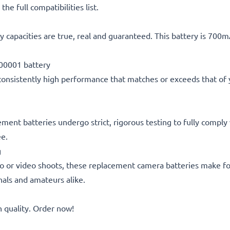
he full compatibilities list.
 capacities are true, real and guaranteed. This battery is 700
00001 battery
consistently high performance that matches or exceeds that of yo
acement batteries undergo strict, rigorous testing to fully comp
ee.
g
o or video shoots, these replacement camera batteries make for
onals and amateurs alike.
quality. Order now!