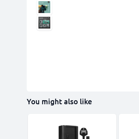
You might also like