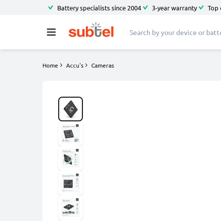
Battery specialists since 2004
3-year warranty
Top 
Home
Accu's
Cameras