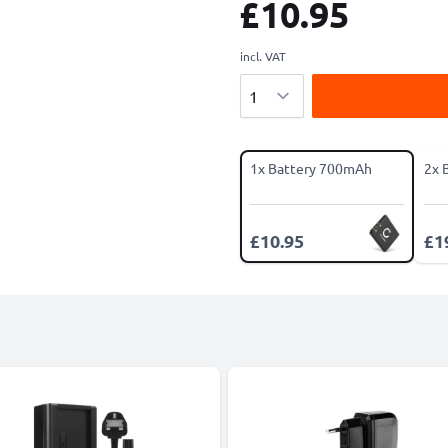
£10.95
incl. VAT
Quantity
1x Battery 700mAh
2x 
£10.95
£1