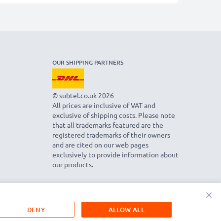
OUR SHIPPING PARTNERS
© subtel.co.uk 2026
All prices are inclusive of VAT and
exclusive of shipping costs. Please note
that all trademarks featured are the
registered trademarks of their owners
and are cited on our web pages
exclusively to provide information about
our products.
×
DENY
ALLOW ALL