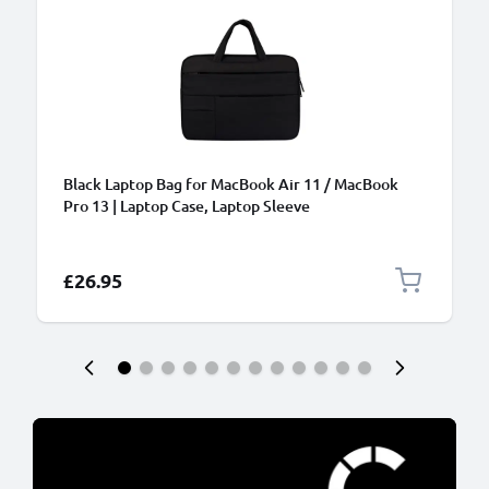
Black Laptop Bag for MacBook Air 11 / MacBook
Pro 13 | Laptop Case, Laptop Sleeve
£26.95