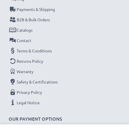
Payments & Shipping
B2B & Bulk Orders
Catalogs
Contact
Terms & Conditions
Returns Policy
Warranty
Safety & Certifications
Privacy Policy
Legal Notice
OUR PAYMENT OPTIONS