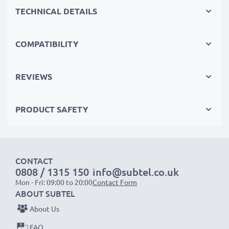
TECHNICAL DETAILS
Replace the battery, not your device. It’s the smarter,
cheaper, eco-friendlier choice, saving you money while
cutting your environmental footprint through
COMPATIBILITY
recycling.
REVIEWS
Choose CELLONIC and never compromise on quality.
PRODUCT SAFETY
Order now!
CONTACT
0808 / 1315 150
info@subtel.co.uk
Mon - Fri: 09:00 to 20:00
Contact Form
ABOUT SUBTEL
About Us
FAQ