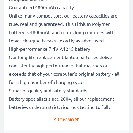
Guaranteed 4800mAh capacity
Unlike many competitors, our battery capacities are
true, real and guaranteed. This Lithium Polymer
battery is 4800mAh and offers long runtimes with
fewer charging breaks - exactly as advertised.
High-performance 7.4V A1245 battery
Our long-life replacement laptop batteries deliver
consistently high performance that matches or
exceeds that of your computer’s original battery - all
for a high number of charging cycles.
Superior quality and safety standards
Battery specialists since 2004, all our replacement
batteries undergo strict, rigorous testing to fully
comply with the highest EU standards and beyond -
SHOW MORE
that’s why they come with a 3-year guarantee.
The sustainable choice