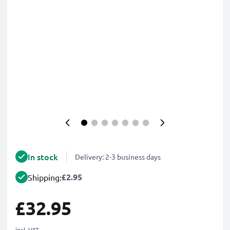
In stock
Delivery: 2-3 business days
£2.95
Shipping:
£32.95
incl. VAT