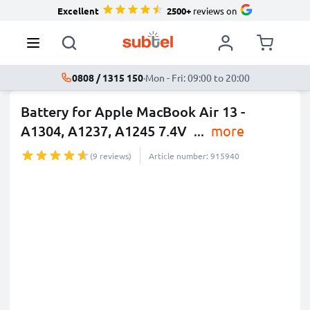
Excellent
2500+
reviews on
0808 / 1315 150
·
Mon - Fri: 09:00 to 20:00
Battery for Apple MacBook Air 13 -
A1304, A1237, A1245 7.4V
...
more
(9 reviews)
Article number: 915940