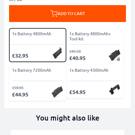
ADD TO CART
1x Battery 4800mAh
1x Battery 4800mAh+
Tool-kit
£45.50
£32.95
£40.95
1x Battery 7200mAh
1x Battery 4300mAh
£59.95
£54.95
£44.95
You might also like