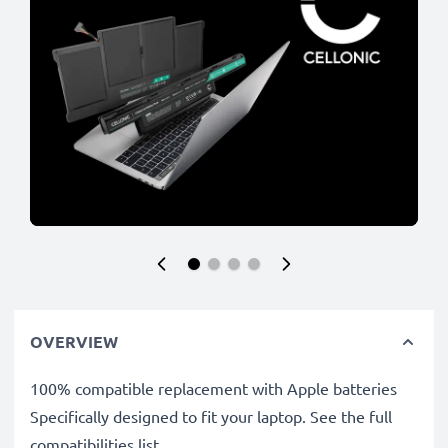
OVERVIEW
100% compatible replacement with Apple batteries
Specifically designed to fit your laptop. See the full
compatibilities list.