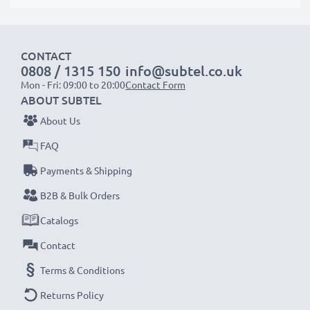
CONTACT
0808 / 1315 150
info@subtel.co.uk
Mon - Fri: 09:00 to 20:00
Contact Form
ABOUT SUBTEL
About Us
FAQ
Payments & Shipping
B2B & Bulk Orders
Catalogs
Contact
Terms & Conditions
Returns Policy