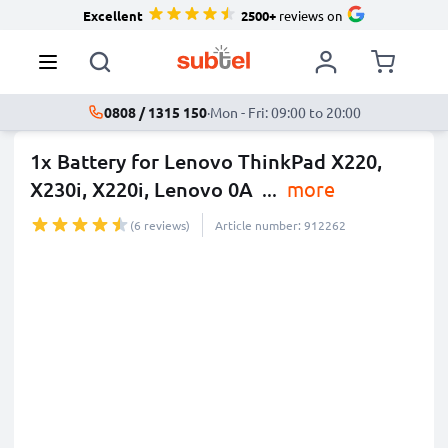
Excellent
2500+
reviews on
0808 / 1315 150
·
Mon - Fri: 09:00 to 20:00
1x Battery for Lenovo ThinkPad X220,
X230i, X220i, Lenovo 0A
...
more
(6 reviews)
Article number: 912262