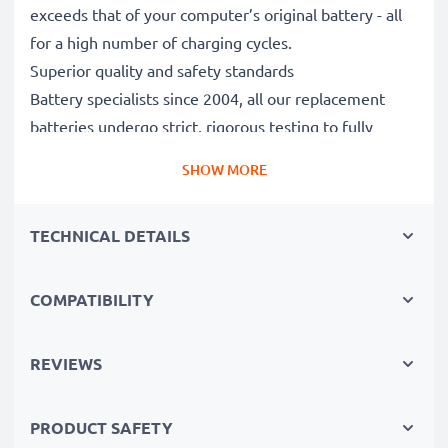
exceeds that of your computer’s original battery - all
for a high number of charging cycles.
Superior quality and safety standards
Battery specialists since 2004, all our replacement
batteries undergo strict, rigorous testing to fully
comply with the highest EU standards and beyond -
SHOW MORE
that’s why they come with a 3-year guarantee.
The sustainable choice
TECHNICAL DETAILS
Replace the battery, not your device. It’s the smarter,
cheaper, eco-friendlier choice, saving you money while
cutting your environmental footprint through
COMPATIBILITY
recycling.
REVIEWS
Choose CELLONIC and never compromise on quality.
PRODUCT SAFETY
Order now!