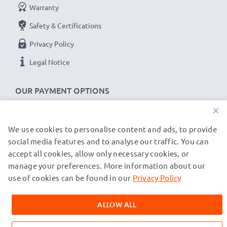
Warranty
Safety & Certifications
Privacy Policy
Legal Notice
OUR PAYMENT OPTIONS
×
We use cookies to personalise content and ads, to provide
OUR SHIPPING PARTNERS
social media features and to analyse our traffic. You can
accept all cookies, allow only necessary cookies, or
manage your preferences. More information about our
© subtel.co.uk 2026
All prices are inclusive of VAT and exclusive of shipping costs.
use of cookies can be found in our
Privacy Policy
Please note that all trademarks featured are the registered
trademarks of their owners and are cited on our web pages
ALLOW ALL
exclusively to provide information about our products.