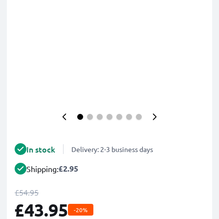
In stock
Delivery: 2-3 business days
£2.95
Shipping:
£54.95
£43.95
-20%