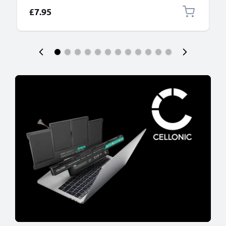
£7.95