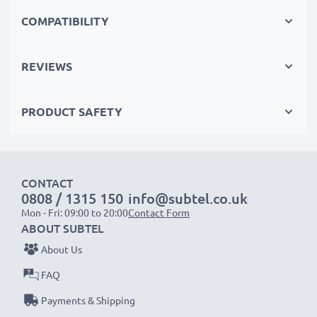
shoots, these replacement camera batteries make for
COMPATIBILITY
perfect primary, secondary, backup, spare, reserve or
additional batteries for professionals and amateurs
REVIEWS
alike.
PRODUCT SAFETY
Choose CELLONIC and never compromise on quality.
Order now!
CONTACT
0808 / 1315 150
info@subtel.co.uk
Mon - Fri: 09:00 to 20:00
Contact Form
ABOUT SUBTEL
About Us
FAQ
Payments & Shipping