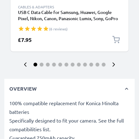
CABLES & ADAPTERS
USB C Data Cable for Samsung, Huawei, Google
Pixel, Nikon, Canon, Panasonic Lumix, Sony, GoPro
1,0m Fast Transfer Charger / Charging Cable 3A
(6 reviews)
PVC Black
£7.95
OVERVIEW
100% compatible replacement for Konica Minolta
batteries
Specifically designed to fit your camera. See the full
compatibilities list.
Guaranteed 750mAh capacity