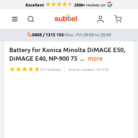
Excellent
2500+
reviews on
0808 / 1315 150
·
Mon - Fri: 09:00 to 20:00
Battery for Konica Minolta DiMAGE E50,
DiMAGE E40, NP-900 75
...
more
(15 reviews)
Article number: 101153