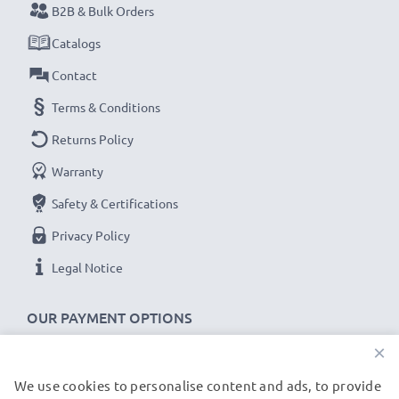
B2B & Bulk Orders
Catalogs
Contact
Terms & Conditions
Returns Policy
Warranty
Safety & Certifications
Privacy Policy
Legal Notice
OUR PAYMENT OPTIONS
×
We use cookies to personalise content and ads, to provide
OUR SHIPPING PARTNERS