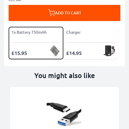
ADD TO CART
1x Battery 750mAh
Charger
£15.95
£14.95
You might also like