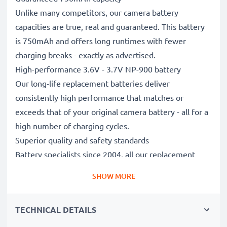
Unlike many competitors, our camera battery
capacities are true, real and guaranteed. This battery
is 750mAh and offers long runtimes with fewer
charging breaks - exactly as advertised.
High-performance 3.6V - 3.7V NP-900 battery
Our long-life replacement batteries deliver
consistently high performance that matches or
exceeds that of your original camera battery - all for a
high number of charging cycles.
Superior quality and safety standards
Battery specialists since 2004, all our replacement
batteries undergo strict, rigorous testing to fully
SHOW MORE
comply with the highest EU standards and beyond -
that’s why they come with a 3-year guarantee.
TECHNICAL DETAILS
Essential for any photographer’s camera bag
Reliable power for intensive, extended photo or video