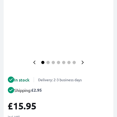
In stock
Delivery: 2-3 business days
£2.95
Shipping:
£15.95
incl. VAT