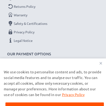
Returns Policy
Warranty
Safety & Certifications
Privacy Policy
Legal Notice
OUR PAYMENT OPTIONS
×
We use cookies to personalise content and ads, to provide
OUR SHIPPING PARTNERS
social media features and to analyse our traffic. You can
accept all cookies, allow only necessary cookies, or
manage your preferences. More information about our
© subtel.co.uk 2026
All prices are inclusive of VAT and exclusive of shipping costs.
use of cookies can be found in our
Privacy Policy
Please note that all trademarks featured are the registered
trademarks of their owners and are cited on our web pages