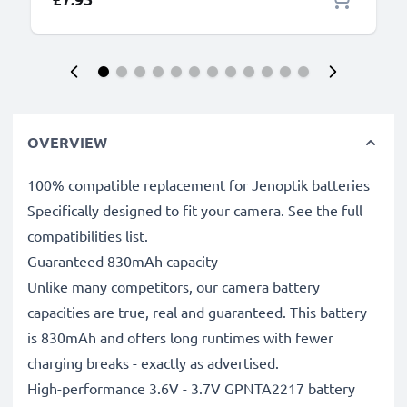
OVERVIEW
100% compatible replacement for Jenoptik batteries
Specifically designed to fit your camera. See the full
compatibilities list.
Guaranteed 830mAh capacity
Unlike many competitors, our camera battery
capacities are true, real and guaranteed. This battery
is 830mAh and offers long runtimes with fewer
charging breaks - exactly as advertised.
High-performance 3.6V - 3.7V GPNTA2217 battery