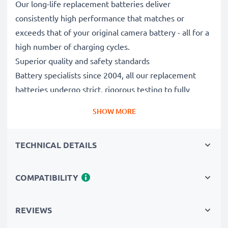
Our long-life replacement batteries deliver
consistently high performance that matches or
exceeds that of your original camera battery - all for a
high number of charging cycles.
Superior quality and safety standards
Battery specialists since 2004, all our replacement
batteries undergo strict, rigorous testing to fully
comply with the highest EU standards and beyond -
SHOW MORE
that’s why they come with a 3-year guarantee.
Essential for any photographer’s camera bag
TECHNICAL DETAILS
Reliable power for intensive, extended photo or video
shoots, these replacement camera batteries make for
perfect primary, secondary, backup, spare, reserve or
COMPATIBILITY
additional batteries for professionals and amateurs
alike.
REVIEWS
Choose CELLONIC and never compromise on quality.