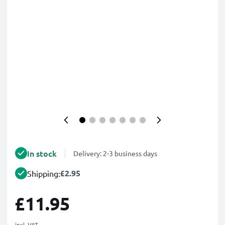
In stock
Delivery: 2-3 business days
£2.95
Shipping:
£11.95
incl. VAT