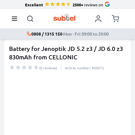
Excellent
2500+
reviews on
0808 / 1315 150
·
Mon - Fri: 09:00 to 20:00
Battery for Jenoptik JD 5.2 z3 / JD 6.0 z3
830mAh from CELLONIC
(0 reviews)
Article number: 900072