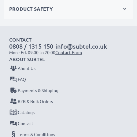
Order now!
PRODUCT SAFETY
CONTACT
0808 / 1315 150
info@subtel.co.uk
Mon - Fri: 09:00 to 20:00
Contact Form
ABOUT SUBTEL
About Us
FAQ
Payments & Shipping
B2B & Bulk Orders
Catalogs
Contact
Terms & Conditions