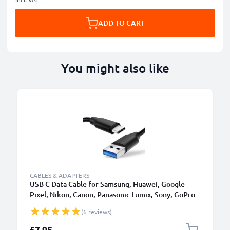
ADD TO CART
You might also like
CABLES & ADAPTERS
USB C Data Cable for Samsung, Huawei, Google
Pixel, Nikon, Canon, Panasonic Lumix, Sony, GoPro
1,0m Fast Transfer Charger / Charging Cable 3A
(6 reviews)
PVC Black
£7.95