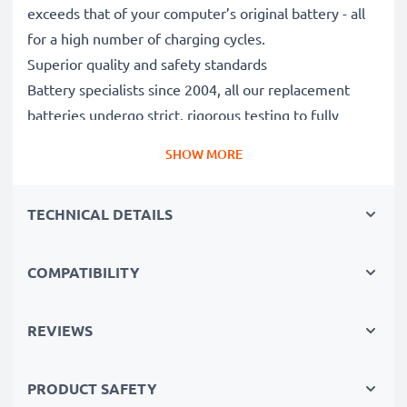
exceeds that of your computer’s original battery - all
for a high number of charging cycles.
Superior quality and safety standards
Battery specialists since 2004, all our replacement
batteries undergo strict, rigorous testing to fully
comply with the highest EU standards and beyond -
SHOW MORE
that’s why they come with a 3-year guarantee.
The sustainable choice
TECHNICAL DETAILS
Replace the battery, not your device. It’s the smarter,
cheaper, eco-friendlier choice, saving you money while
cutting your environmental footprint through
COMPATIBILITY
recycling.
REVIEWS
Please Note
: >> A replacement lithium-ion battery
with a higher capacity (1000mAh or more) will
PRODUCT SAFETY
protrude slightly at the bottom or rear but will still be