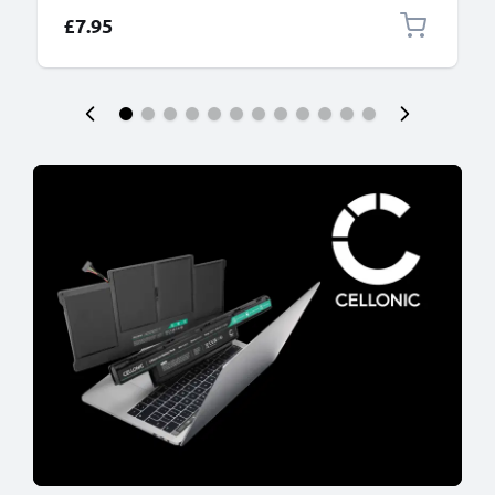
£7.95