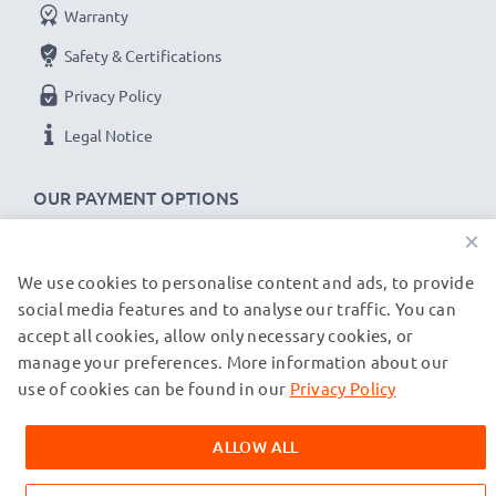
Warranty
Safety & Certifications
Privacy Policy
Legal Notice
OUR PAYMENT OPTIONS
×
We use cookies to personalise content and ads, to provide
OUR SHIPPING PARTNERS
social media features and to analyse our traffic. You can
accept all cookies, allow only necessary cookies, or
manage your preferences. More information about our
© subtel.co.uk 2026
All prices are inclusive of VAT and exclusive of shipping costs.
use of cookies can be found in our
Privacy Policy
Please note that all trademarks featured are the registered
trademarks of their owners and are cited on our web pages
ALLOW ALL
exclusively to provide information about our products.