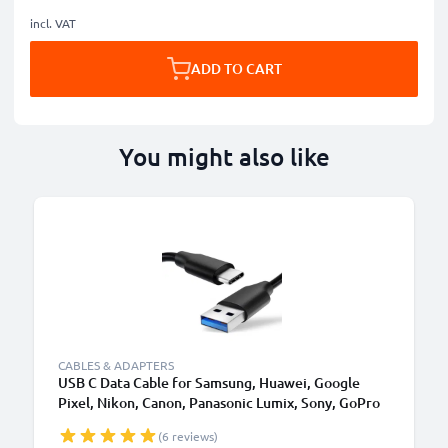
incl. VAT
ADD TO CART
You might also like
CABLES & ADAPTERS
USB C Data Cable for Samsung, Huawei, Google
Pixel, Nikon, Canon, Panasonic Lumix, Sony, GoPro
1,0m Fast Transfer Charger / Charging Cable 3A
(6 reviews)
PVC Black