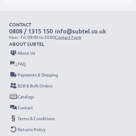
suitable to use, as our replacement battery has been
designed to be compatible with the battery
compartment in your laptop.
CONTACT
0808 / 1315 150
info@subtel.co.uk
Mon - Fri: 09:00 to 20:00
Contact Form
Choose CELLONIC and never compromise on quality.
ABOUT SUBTEL
Order now!
About Us
FAQ
Payments & Shipping
B2B & Bulk Orders
Catalogs
Contact
Terms & Conditions
Returns Policy