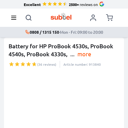
Excellent
2500+
reviews on
0808 / 1315 150
·
Mon - Fri: 09:00 to 20:00
Battery for HP ProBook 4530s, ProBook
4540s, ProBook 4330s,
...
more
(36 reviews)
Article number: 913840