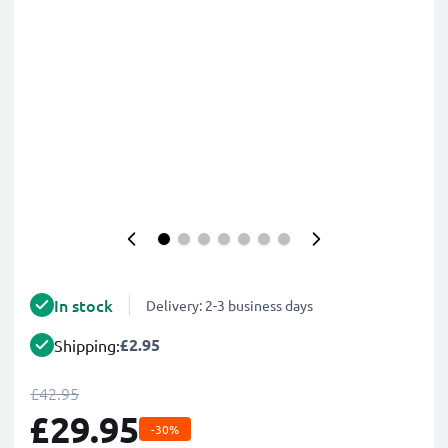
In stock
Delivery: 2-3 business days
£2.95
Shipping:
£42.95
£29.95
-30%