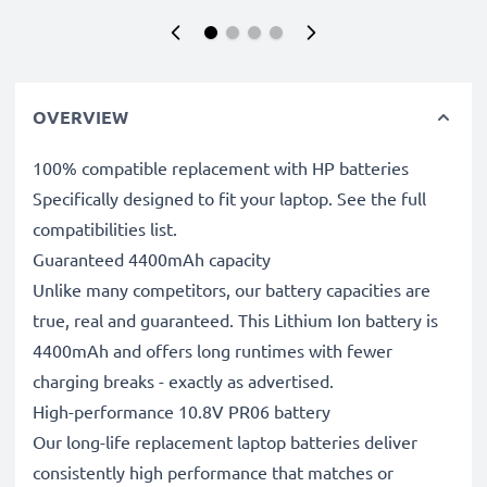
OVERVIEW
100% compatible replacement with HP batteries
Specifically designed to fit your laptop. See the full
compatibilities list.
Guaranteed 4400mAh capacity
Unlike many competitors, our battery capacities are
true, real and guaranteed. This Lithium Ion battery is
4400mAh and offers long runtimes with fewer
charging breaks - exactly as advertised.
High-performance 10.8V PR06 battery
Our long-life replacement laptop batteries deliver
consistently high performance that matches or