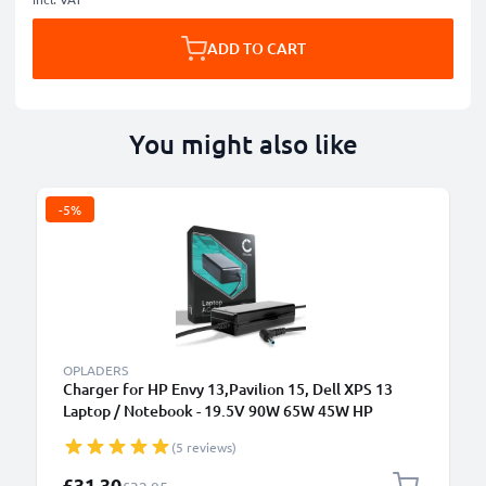
ADD TO CART
You might also like
-5%
OPLADERS
Charger for HP Envy 13,Pavilion 15, Dell XPS 13
Laptop / Notebook - 19.5V 90W 65W 45W HP
709986-003, H6Y89AA AC Adapter Mains Power
(5 reviews)
Supply 2.6m Charging Cable
Special Price
£31.30