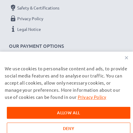
Safety & Certifications
Privacy Policy
Legal Notice
OUR PAYMENT OPTIONS
×
We use cookies to personalise content and ads, to provide
OUR SHIPPING PARTNERS
social media features and to analyse our traffic. You can
accept all cookies, allow only necessary cookies, or
manage your preferences. More information about our
© subtel.co.uk 2026
All prices are inclusive of VAT and exclusive of shipping costs.
use of cookies can be found in our
Privacy Policy
Please note that all trademarks featured are the registered
trademarks of their owners and are cited on our web pages
ALLOW ALL
exclusively to provide information about our products.
DENY