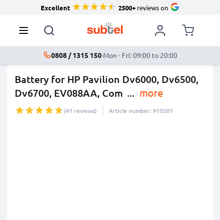
Excellent
2500+
reviews on
0808 / 1315 150
·
Mon - Fri: 09:00 to 20:00
Battery for HP Pavilion Dv6000, Dv6500,
Dv6700, EV088AA, Com
...
more
(41 reviews)
Article number: 910501