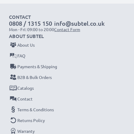
designed to be compatible with the battery
compartment in your laptop.
CONTACT
0808 / 1315 150
info@subtel.co.uk
Mon - Fri: 09:00 to 20:00
Contact Form
Choose CELLONIC and never compromise on quality.
ABOUT SUBTEL
Order now!
About Us
FAQ
Payments & Shipping
B2B & Bulk Orders
Catalogs
Contact
Terms & Conditions
Returns Policy
Warranty