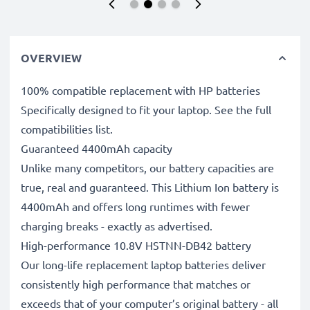
OVERVIEW
100% compatible replacement with HP batteries
Specifically designed to fit your laptop. See the full
compatibilities list.
Guaranteed 4400mAh capacity
Unlike many competitors, our battery capacities are
true, real and guaranteed. This Lithium Ion battery is
4400mAh and offers long runtimes with fewer
charging breaks - exactly as advertised.
High-performance 10.8V HSTNN-DB42 battery
Our long-life replacement laptop batteries deliver
consistently high performance that matches or
exceeds that of your computer’s original battery - all