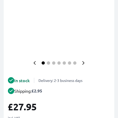
In stock
Delivery: 2-3 business days
£2.95
Shipping:
£27.95
incl. VAT