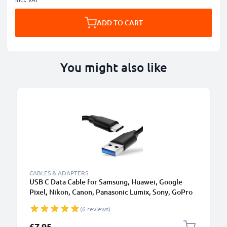
ADD TO CART
You might also like
CABLES & ADAPTERS
USB C Data Cable for Samsung, Huawei, Google
Pixel, Nikon, Canon, Panasonic Lumix, Sony, GoPro
1,0m Fast Transfer Charger / Charging Cable 3A
(6 reviews)
PVC Black
£7.95