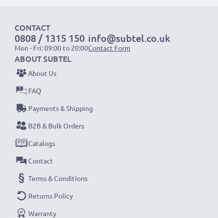
CONTACT
0808 / 1315 150
info@subtel.co.uk
Mon - Fri: 09:00 to 20:00
Contact Form
ABOUT SUBTEL
About Us
FAQ
Payments & Shipping
B2B & Bulk Orders
Catalogs
Contact
Terms & Conditions
Returns Policy
Warranty