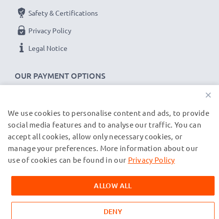
Safety & Certifications
Privacy Policy
Legal Notice
OUR PAYMENT OPTIONS
×
We use cookies to personalise content and ads, to provide
OUR SHIPPING PARTNERS
social media features and to analyse our traffic. You can
accept all cookies, allow only necessary cookies, or
manage your preferences. More information about our
© subtel.co.uk 2026
All prices are inclusive of VAT and exclusive of shipping costs.
use of cookies can be found in our
Privacy Policy
Please note that all trademarks featured are the registered
trademarks of their owners and are cited on our web pages
ALLOW ALL
exclusively to provide information about our products.
DENY