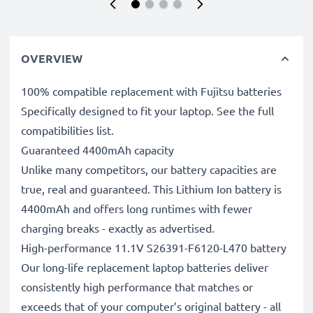
OVERVIEW
100% compatible replacement with Fujitsu batteries
Specifically designed to fit your laptop. See the full
compatibilities list.
Guaranteed 4400mAh capacity
Unlike many competitors, our battery capacities are
true, real and guaranteed. This Lithium Ion battery is
4400mAh and offers long runtimes with fewer
charging breaks - exactly as advertised.
High-performance 11.1V S26391-F6120-L470 battery
Our long-life replacement laptop batteries deliver
consistently high performance that matches or
exceeds that of your computer’s original battery - all