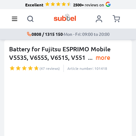
Excellent
2500+
reviews on
0808 / 1315 150
·
Mon - Fri: 09:00 to 20:00
Battery for Fujitsu ESPRIMO Mobile
V5535, V6555, V6515, V551
...
more
(47 reviews)
Article number: 101418