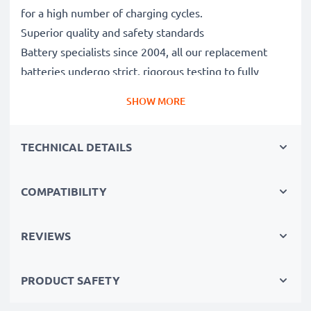
for a high number of charging cycles.
Superior quality and safety standards
Battery specialists since 2004, all our replacement
batteries undergo strict, rigorous testing to fully
comply with the highest EU standards and beyond -
SHOW MORE
that’s why they come with a 3-year guarantee.
The sustainable choice
TECHNICAL DETAILS
Replace the battery, not your device. It’s the smarter,
cheaper, eco-friendlier choice, saving you money while
cutting your environmental footprint through
COMPATIBILITY
recycling.
REVIEWS
Choose CELLONIC and never compromise on quality.
PRODUCT SAFETY
Order now!