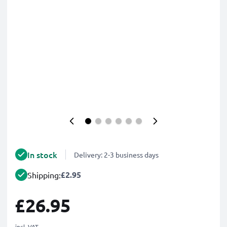
In stock
Delivery: 2-3 business days
£2.95
Shipping:
£26.95
incl. VAT