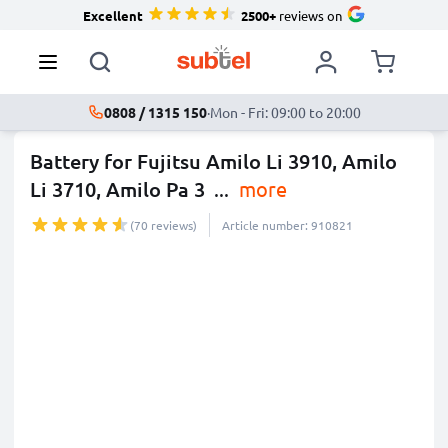
Excellent
2500+
reviews on
0808 / 1315 150
·
Mon - Fri: 09:00 to 20:00
Battery for Fujitsu Amilo Li 3910, Amilo
Li 3710, Amilo Pa 3
...
more
(70 reviews)
Article number: 910821