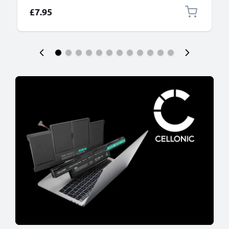
£7.95