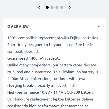
OVERVIEW
100% compatible replacement with Fujitsu batteries
Specifically designed to fit your laptop. See the full
compatibilities list.
Guaranteed 4400mAh capacity
Unlike many competitors, our battery capacities are
true, real and guaranteed. This Lithium Ion battery is
4400mAh and offers long runtimes with fewer
charging breaks - exactly as advertised.
High-performance 10.8V - 11.1V SQU-809 battery
Our long-life replacement laptop batteries deliver
consistently high performance that matches or