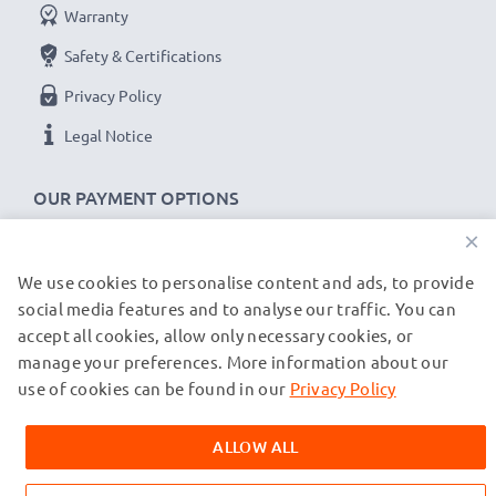
Warranty
Safety & Certifications
Privacy Policy
Legal Notice
OUR PAYMENT OPTIONS
×
We use cookies to personalise content and ads, to provide
OUR SHIPPING PARTNERS
social media features and to analyse our traffic. You can
accept all cookies, allow only necessary cookies, or
manage your preferences. More information about our
© subtel.co.uk 2026
All prices are inclusive of VAT and exclusive of shipping costs.
use of cookies can be found in our
Privacy Policy
Please note that all trademarks featured are the registered
trademarks of their owners and are cited on our web pages
ALLOW ALL
exclusively to provide information about our products.