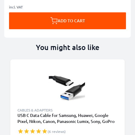
incl. VAT
ADD TO CART
You might also like
CABLES & ADAPTERS
USB C Data Cable for Samsung, Huawei, Google
Pixel, Nikon, Canon, Panasonic Lumix, Sony, GoPro
1,0m Fast Transfer Charger / Charging Cable 3A
(6 reviews)
PVC Black