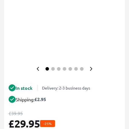
In stock
Delivery: 2-3 business days
£2.95
Shipping:
£39.95
£29.95
-25%