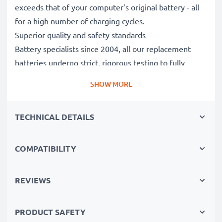
exceeds that of your computer’s original battery - all
for a high number of charging cycles.
Superior quality and safety standards
Battery specialists since 2004, all our replacement
batteries undergo strict, rigorous testing to fully
comply with the highest EU standards and beyond -
SHOW MORE
that’s why they come with a 3-year guarantee.
The sustainable choice
TECHNICAL DETAILS
Replace the battery, not your device. It’s the smarter,
cheaper, eco-friendlier choice, saving you money while
cutting your environmental footprint through
COMPATIBILITY
recycling.
REVIEWS
Please Note
: >> A replacement lithium-ion battery
with a higher capacity (1000mAh or more) will
PRODUCT SAFETY
protrude slightly at the bottom or rear but will still be