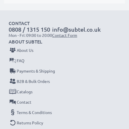
suitable to use, as our replacement battery has been
designed to be compatible with the battery
compartment in your laptop.
CONTACT
0808 / 1315 150
info@subtel.co.uk
Mon - Fri: 09:00 to 20:00
Contact Form
Choose subtel and never compromise on quality.
ABOUT SUBTEL
Order now!
About Us
FAQ
Payments & Shipping
B2B & Bulk Orders
Catalogs
Contact
Terms & Conditions
Returns Policy