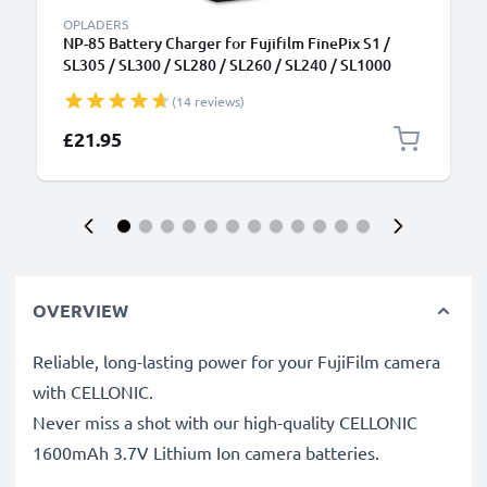
OPLADERS
NP-85 Battery Charger for Fujifilm FinePix S1 /
SL305 / SL300 / SL280 / SL260 / SL240 / SL1000
Camera Batteries from CELLONIC
(14 reviews)
£21.95
OVERVIEW
Reliable, long-lasting power for your FujiFilm camera
with CELLONIC.
Never miss a shot with our high-quality CELLONIC
1600mAh 3.7V Lithium Ion camera batteries.