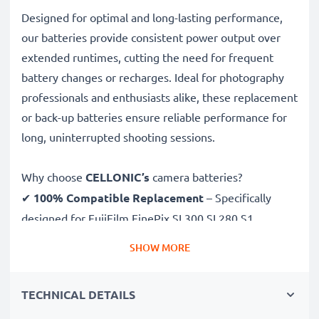
Designed for optimal and long-lasting performance,
our batteries provide consistent power output over
extended runtimes, cutting the need for frequent
battery changes or recharges. Ideal for photography
professionals and enthusiasts alike, these replacement
or back-up batteries ensure reliable performance for
long, uninterrupted shooting sessions.
Why choose
CELLONIC’s
camera batteries?
✔
100% Compatible Replacement
– Specifically
designed for FujiFilm FinePix SL300 SL280 S1
cameras & more. Click the compatibilities tab to see
SHOW MORE
the full list
✔
Guaranteed 1600mAh Capacity
– Delivers
TECHNICAL DETAILS
1600mAh 3.7V for extended photoshoots and fewer
charging breaks