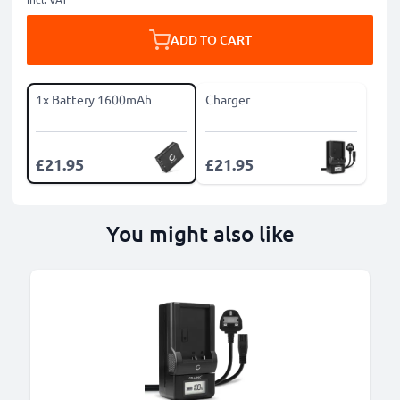
ADD TO CART
1x Battery 1600mAh
Charger
£21.95
£21.95
You might also like