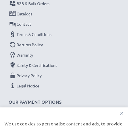
Every CELLONIC battery undergoes strict testing
B2B & Bulk Orders
to ensure the highest performance and longer-
Catalogs
lasting power. Order now for fast delivery & a 3-
Contact
year guarantee!
Terms & Conditions
Returns Policy
Warranty
Safety & Certifications
Privacy Policy
Legal Notice
OUR PAYMENT OPTIONS
×
We use cookies to personalise content and ads, to provide
OUR SHIPPING PARTNERS