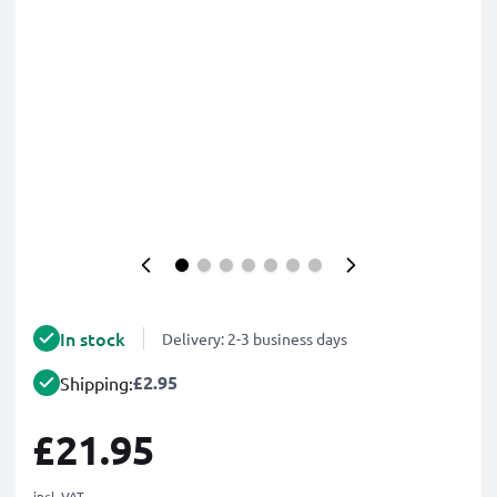
In stock
Delivery: 2-3 business days
£2.95
Shipping:
£21.95
incl. VAT