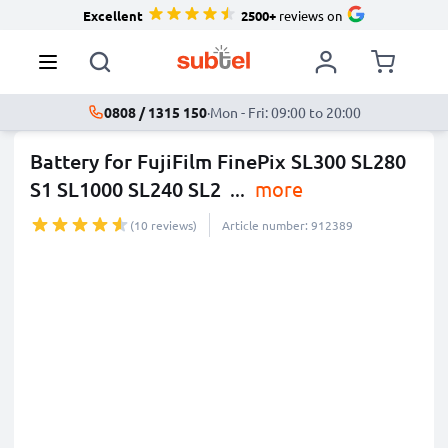
Excellent
2500+
reviews on
0808 / 1315 150
·
Mon - Fri: 09:00 to 20:00
Battery for FujiFilm FinePix SL300 SL280
S1 SL1000 SL240 SL2
...
more
(10 reviews)
Article number: 912389