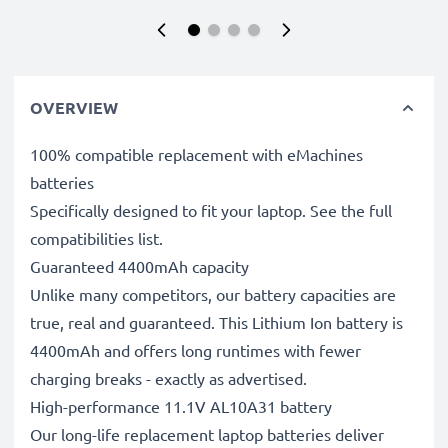
OVERVIEW
100% compatible replacement with eMachines
batteries
Specifically designed to fit your laptop. See the full
compatibilities list.
Guaranteed 4400mAh capacity
Unlike many competitors, our battery capacities are
true, real and guaranteed. This Lithium Ion battery is
4400mAh and offers long runtimes with fewer
charging breaks - exactly as advertised.
High-performance 11.1V AL10A31 battery
Our long-life replacement laptop batteries deliver