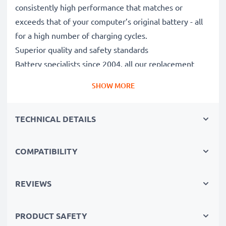
consistently high performance that matches or
exceeds that of your computer’s original battery - all
for a high number of charging cycles.
Superior quality and safety standards
Battery specialists since 2004, all our replacement
batteries undergo strict, rigorous testing to fully
SHOW MORE
comply with the highest EU standards and beyond -
that’s why they come with a 3-year guarantee.
TECHNICAL DETAILS
The sustainable choice
Replace the battery, not your device. It’s the smarter,
cheaper, eco-friendlier choice, saving you money while
COMPATIBILITY
cutting your environmental footprint through
recycling.
REVIEWS
PRODUCT SAFETY
Choose CELLONIC and never compromise on quality.