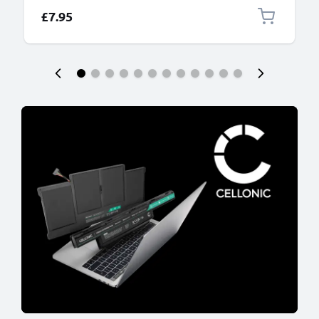
£7.95