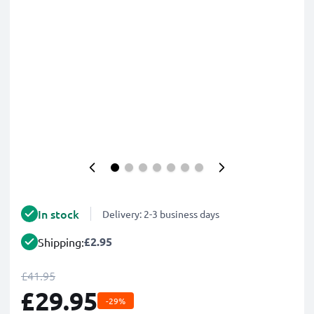
In stock
Delivery: 2-3 business days
£2.95
Shipping:
£41.95
£29.95
-29%