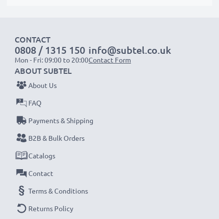
Order now!
CONTACT
0808 / 1315 150
info@subtel.co.uk
Mon - Fri: 09:00 to 20:00
Contact Form
ABOUT SUBTEL
About Us
FAQ
Payments & Shipping
B2B & Bulk Orders
Catalogs
Contact
Terms & Conditions
Returns Policy