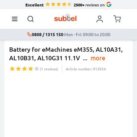
Excellent
2500+
reviews on
0808 / 1315 150
·
Mon - Fri: 09:00 to 20:00
Battery for eMachines eM355, AL10A31,
AL10B31, AL10G31 11.1V
...
more
(1 reviews)
Article number: 913054