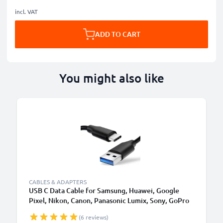
incl. VAT
ADD TO CART
You might also like
CABLES & ADAPTERS
USB C Data Cable for Samsung, Huawei, Google
Pixel, Nikon, Canon, Panasonic Lumix, Sony, GoPro
1,0m Fast Transfer Charger / Charging Cable 3A
(6 reviews)
PVC Black