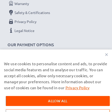
Warranty
Safety & Certifications
Privacy Policy
Legal Notice
OUR PAYMENT OPTIONS
×
We use cookies to personalise content and ads, to provide
OUR SHIPPING PARTNERS
social media features and to analyse our traffic. You can
accept all cookies, allow only necessary cookies, or
manage your preferences. More information about our
© subtel.co.uk 2026
All prices are inclusive of VAT and exclusive of shipping costs.
use of cookies can be found in our
Privacy Policy
Please note that all trademarks featured are the registered
trademarks of their owners and are cited on our web pages
ALLOW ALL
exclusively to provide information about our products.