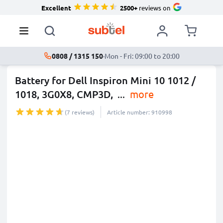
Excellent
2500+
reviews on
0808 / 1315 150
·
Mon - Fri: 09:00 to 20:00
Battery for Dell Inspiron Mini 10 1012 /
1018, 3G0X8, CMP3D,
...
more
(7 reviews)
Article number: 910998