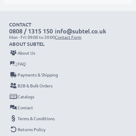
CONTACT
0808 / 1315 150
info@subtel.co.uk
Mon - Fri: 09:00 to 20:00
Contact Form
ABOUT SUBTEL
About Us
FAQ
Payments & Shipping
B2B & Bulk Orders
Catalogs
Contact
Terms & Conditions
Returns Policy