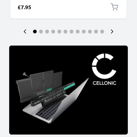
£7.95