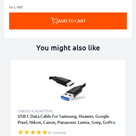
incl. VAT
ADD TO CART
You might also like
CABLES & ADAPTERS
USB C Data Cable for Samsung, Huawei, Google
Pixel, Nikon, Canon, Panasonic Lumix, Sony, GoPro
1,0m Fast Transfer Charger / Charging Cable 3A
(6 reviews)
PVC Black