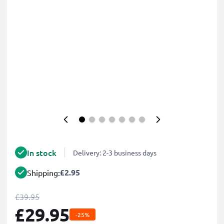
In stock
Delivery: 2-3 business days
£2.95
Shipping:
£39.95
£29.95
-25%