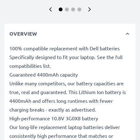
OVERVIEW
100% compatible replacement with Dell batteries
Specifically designed to fit your laptop. See the full
compatibilities list.
Guaranteed 4400mAh capacity
Unlike many competitors, our battery capacities are
true, real and guaranteed. This Lithium Ion battery is
4400mAh and offers long runtimes with fewer
charging breaks - exactly as advertised.
High-performance 10.8V 3G0X8 battery
Our long-life replacement laptop batteries deliver
consistently high performance that matches or