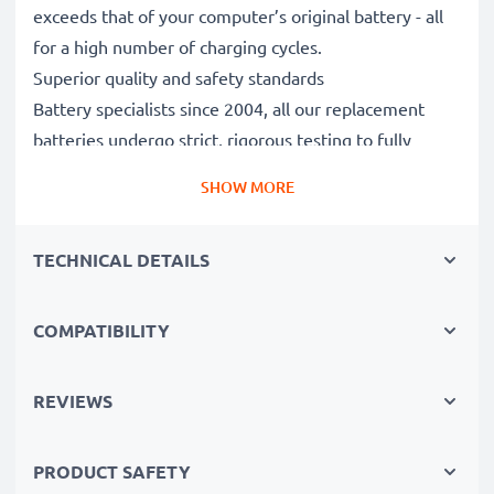
exceeds that of your computer’s original battery - all
for a high number of charging cycles.
Superior quality and safety standards
Battery specialists since 2004, all our replacement
batteries undergo strict, rigorous testing to fully
comply with the highest EU standards and beyond -
SHOW MORE
that’s why they come with a 3-year guarantee.
The sustainable choice
TECHNICAL DETAILS
Replace the battery, not your device. It’s the smarter,
cheaper, eco-friendlier choice, saving you money while
cutting your environmental footprint through
COMPATIBILITY
recycling.
REVIEWS
Choose CELLONIC and never compromise on quality.
PRODUCT SAFETY
Order now!