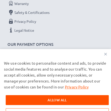
Warranty
Safety & Certifications
Privacy Policy
Legal Notice
OUR PAYMENT OPTIONS
×
We use cookies to personalise content and ads, to provide
OUR SHIPPING PARTNERS
social media features and to analyse our traffic. You can
accept all cookies, allow only necessary cookies, or
manage your preferences. More information about our
© subtel.co.uk 2026
All prices are inclusive of VAT and exclusive of shipping costs.
use of cookies can be found in our
Privacy Policy
Please note that all trademarks featured are the registered
trademarks of their owners and are cited on our web pages
ALLOW ALL
exclusively to provide information about our products.