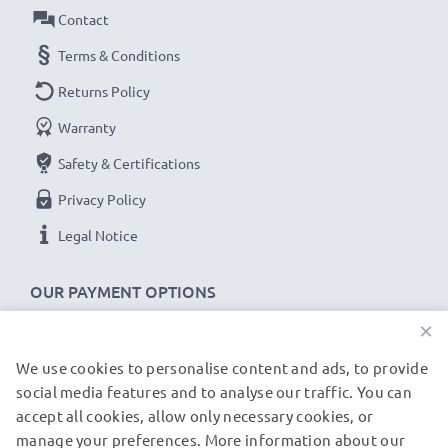
Contact
Terms & Conditions
Returns Policy
Warranty
Safety & Certifications
Privacy Policy
Legal Notice
OUR PAYMENT OPTIONS
×
We use cookies to personalise content and ads, to provide
OUR SHIPPING PARTNERS
social media features and to analyse our traffic. You can
accept all cookies, allow only necessary cookies, or
manage your preferences. More information about our
© subtel.co.uk 2026