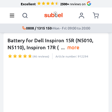
Excellent
2500+
reviews on
0808 / 1315 150
·
Mon - Fri: 09:00 to 20:00
Battery for Dell Inspiron 15R (N5010,
N5110), Inspiron 17R (
...
more
(46 reviews)
Article number: 912294