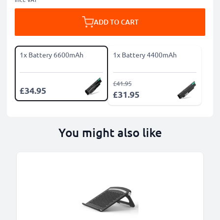
ADD TO CART
1x Battery 6600mAh
1x Battery 4400mAh
£41.95
£34.95
£31.95
You might also like