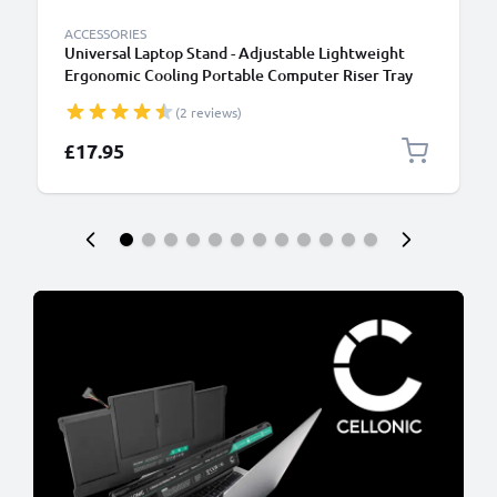
ACCESSORIES
Universal Laptop Stand - Adjustable Lightweight
Ergonomic Cooling Portable Computer Riser Tray
Holder - Ventilated Foldable Notebook Elevator
(2 reviews)
Cooler for Work, Desk, Table - Black
£17.95