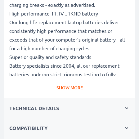
charging breaks - exactly as advertised.
High-performance 11.1V J1KND battery
Our long-life replacement laptop batteries deliver
consistently high performance that matches or
exceeds that of your computer’s original battery - all
for a high number of charging cycles.
Superior quality and safety standards
Battery specialists since 2004, all our replacement
batteries undergo strict, rigorous testing to fully
comply with the highest EU standards and beyond -
SHOW MORE
that’s why they come with a 3-year guarantee.
The sustainable choice
TECHNICAL DETAILS
Replace the battery, not your device. It’s the smarter,
cheaper, eco-friendlier choice, saving you money while
cutting your environmental footprint through
COMPATIBILITY
recycling.