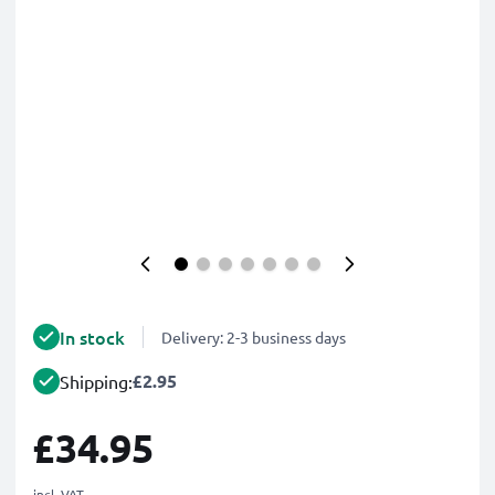
In stock
Delivery: 2-3 business days
£2.95
Shipping:
£34.95
incl. VAT