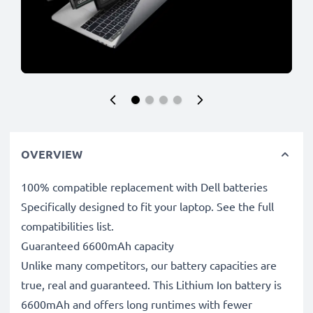
OVERVIEW
100% compatible replacement with Dell batteries
Specifically designed to fit your laptop. See the full
compatibilities list.
Guaranteed 6600mAh capacity
Unlike many competitors, our battery capacities are
true, real and guaranteed. This Lithium Ion battery is
6600mAh and offers long runtimes with fewer