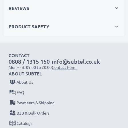
REVIEWS
Please Note
: >> A replacement lithium-ion battery
with a higher capacity (1000mAh or more) will
PRODUCT SAFETY
protrude slightly at the bottom or rear but will still be
suitable to use, as our replacement battery has been
designed to be compatible with the battery
compartment in your laptop.
CONTACT
0808 / 1315 150
info@subtel.co.uk
Mon - Fri: 09:00 to 20:00
Contact Form
Choose CELLONIC and never compromise on quality.
ABOUT SUBTEL
Order now!
About Us
FAQ
Payments & Shipping
B2B & Bulk Orders
Catalogs