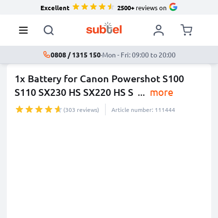
Excellent
2500+
reviews on
0808 / 1315 150
·
Mon - Fri: 09:00 to 20:00
1x Battery for Canon Powershot S100
S110 SX230 HS SX220 HS S
...
more
(303 reviews)
Article number: 111444