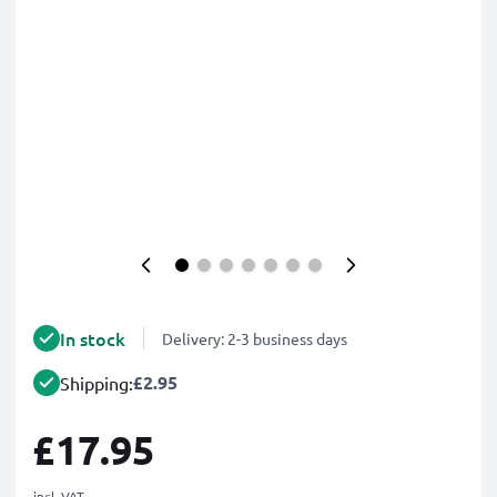
In stock
Delivery: 2-3 business days
£2.95
Shipping:
£17.95
incl. VAT