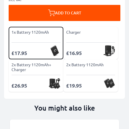
ADD TO CART
1x Battery 1120mAh
Charger
£17.95
£16.95
2x Battery 1120mAh+
2x Battery 1120mAh
Charger
£26.95
£19.95
You might also like
B