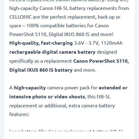
high-capacity Canon NB-5L battery replacements from
CELLONIC are the perfect replacement, back up or
spare – 100% compatible batteries for Canon
PowerShot S110, Digital IXUS 860 IS and more!
High-quality, fast-charging
3.6V - 3.7V, 1120mAh
rechargeable digital camera battery
designed
specifically as a replacement
Canon
PowerShot S110,
Digital IXUS 860 IS battery
and more.
A
high-capacity
camera power pack for
extended or
intensive photo or video shoots
, this NB-5L
replacement or additional, extra camera battery
features:
Long battery life: Canon replacement battery NB-5L,