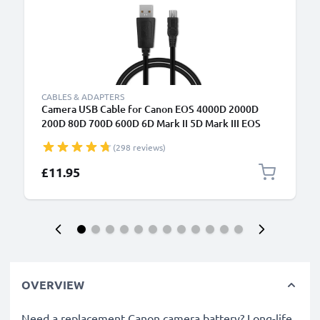
CABLES & ADAPTERS
Camera USB Cable for Canon EOS 4000D 2000D
200D 80D 700D 600D 6D Mark II 5D Mark III EOS
M10 PowerShot G7X SX530 IXUS 185 1m Fast
(298 reviews)
Charging Data Cable for Camera 1A Charger Lead
PVC - Black
£11.95
OVERVIEW
Need a replacement Canon camera battery? Long-life,