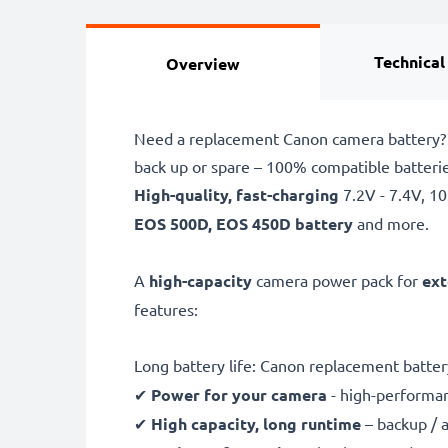
Technical
Overview
Need a replacement Canon camera battery? 
back up or spare – 100% compatible batter
High-quality, fast-charging
7.2V - 7.4V, 
EOS 500D, EOS 450D battery
and more.
A
high-capacity
camera power pack for
ext
features:
Long battery life: Canon replacement batte
✔
Power for your camera
- high-performan
✔
High capacity, long runtime
– backup / 