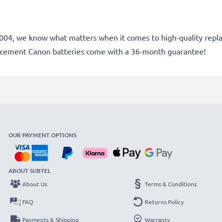
ce 2004, we know what matters when it comes to high-quality rep
lacement Canon batteries come with a 36-month guarantee!
OUR PAYMENT OPTIONS
ABOUT SUBTEL
About Us
Terms & Conditions
FAQ
Returns Policy
Payments & Shipping
Warranty