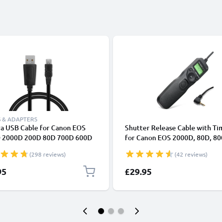
 & ADAPTERS
a USB Cable for Canon EOS
Shutter Release Cable with Ti
 2000D 200D 80D 700D 600D
for Canon EOS 2000D, 80D, 80
k II 5D Mark III EOS M10
200D, 700D, 70D, 600D, 60D, 
(298 reviews)
(42 reviews)
Shot G7X SX530 IXUS 185 1m
Intervalometer Camera Remo
harging Data Cable for Camera
Control from subtel
95
£29.95
rger Lead PVC - Black