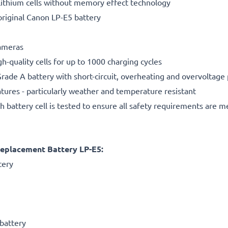
ithium cells without memory effect technology
riginal Canon LP-E5 battery
cameras
gh-quality cells for up to 1000 charging cycles
rade A battery with short-circuit, overheating and overvoltage
ures - particularly weather and temperature resistant
h battery cell is tested to ensure all safety requirements are m
eplacement Battery LP-E5:
tery
battery