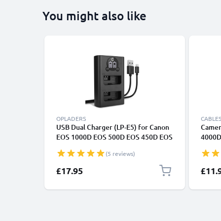
You might also like
OPLADERS
CABLES
USB Dual Charger (LP-E5) for Canon
Camer
EOS 1000D EOS 500D EOS 450D EOS
4000D
Rebel XS Rebel XSi Rebel T1i + 1m +
6D Mar
(5 reviews)
USB Cable from CELLONIC
Power
Fast C
£17.95
£11.
1A Cha