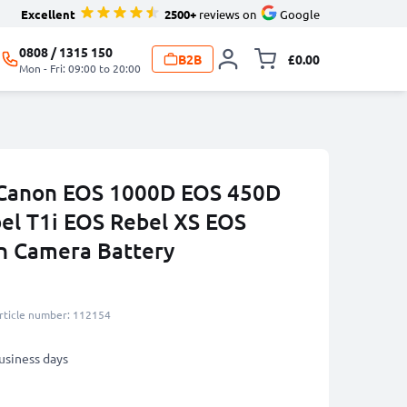
Excellent
2500+
reviews on
Google
0808 / 1315 150
B2B
£0.00
Toggle minicart, 
Mon - Fri: 09:00 to 20:00
r Canon EOS 1000D EOS 450D
el T1i EOS Rebel XS EOS
h Camera Battery
rticle number: 112154
business days