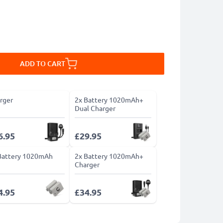
ADD TO CART
rger
2x Battery 1020mAh+
Dual Charger
6.95
£29.95
Battery 1020mAh
2x Battery 1020mAh+
Charger
4.95
£34.95