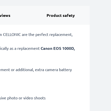
views
Product safety
om CELLONIC are the perfect replacement,
ically as a replacement
Canon
EOS 1000D,
cement or additional, extra camera battery
sive photo or video shoots