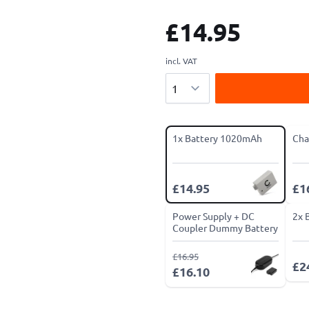
£14.95
incl. VAT
Quantity
1x Battery 1020mAh
Cha
£14.95
£1
Power Supply + DC
2x 
Coupler Dummy Battery
£16.95
£2
£16.10