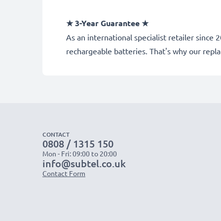
★ 3-Year Guarantee ★
As an international specialist retailer sin
rechargeable batteries. That's why our rep
CONTACT
0808 / 1315 150
Mon - Fri: 09:00 to 20:00
info@subtel.co.uk
Contact Form