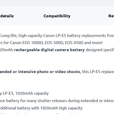
 details
Compatibility
Re
Long-life, high-capacity Canon LP-E5 battery replacements fr
ies for Canon EOS 1000D, EOS 500D, EOS 450D and more!
1020mAh
rechargeable digital camera battery
designed specif
ended or intensive photo or video shoots
, this LP-E5 repla
ry LP-E5, 1020mAh capacity
ce battery for many shutter releases during extended or inten
additional battery with 1020mAh high capacity