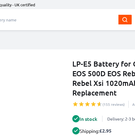
quality - UK certified
LP-E5 Battery fo
EOS 500D EOS Reb
Rebel Xsi 1020mA
Replacement
(155 reviews)
A
In stock
Delivery: 2-3 
£2.95
Shipping: