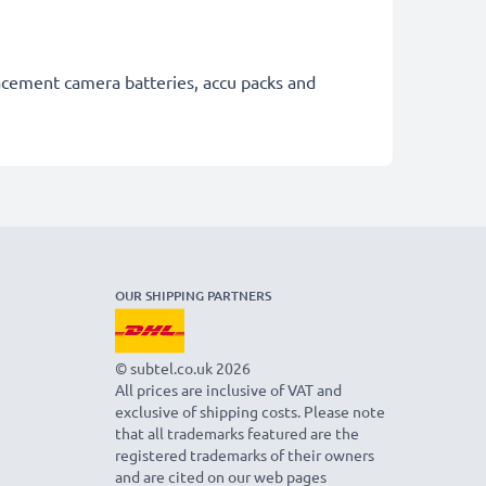
lacement camera batteries, accu packs and
OUR SHIPPING PARTNERS
© subtel.co.uk 2026
All prices are inclusive of VAT and
exclusive of shipping costs. Please note
that all trademarks featured are the
registered trademarks of their owners
and are cited on our web pages