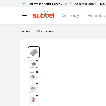
Battery specialists since 2004
3-year warranty
Top 
Home
Accu's
Cameras