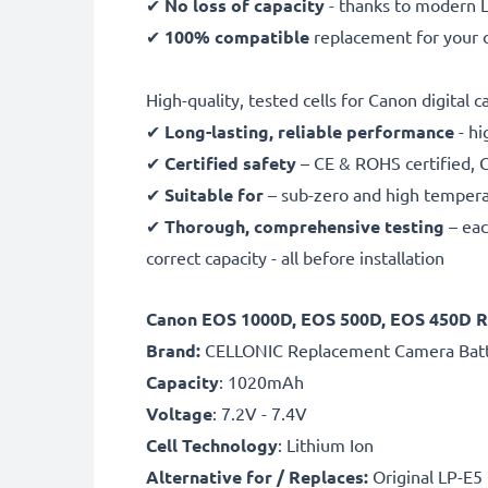
✔
No loss of capacity
- thanks to modern L
✔
100% compatible
replacement for your o
High-quality, tested cells for Canon digital 
✔
Long-lasting, reliable performance
- hi
✔
Certified safety
– CE & ROHS certified, G
✔
Suitable for
– sub-zero and high temperat
✔
Thorough, comprehensive testing
– eac
correct capacity - all before installation
Canon EOS 1000D, EOS 500D, EOS 450D R
B
rand:
CELLONIC Replacement Camera Bat
Capacity
: 1020mAh
Voltage
: 7.2V - 7.4V
Cell Technology
: Lithium Ion
Alternative for / Replaces:
Original LP-E5 