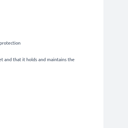
 protection
et and that it holds and maintains the