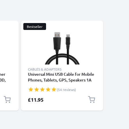
Bestseller
CABLES & ADAPTERS
mer
Universal Mini USB Cable for Mobile
Shutter 
0D,
Phones, Tablets, GPS, Speakers 1A
EOS 300D
1100D,
Fast Data Transfer 1m PVC Charging
Trigger 
(54 reviews)
te
/ Charger Lead - Black
from CE
£11.95
£14.95