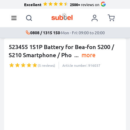
Excellent
2500+
reviews on
0808 / 1315 150
·
Mon - Fri: 09:00 to 20:00
523455 1S1P Battery for Bea-fon S200 /
S210 Smartphone / Pho
...
more
(5 reviews)
Article number: 916037