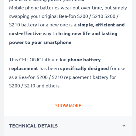
Mobile phone batteries wear out over time, but simply
swapping your original Bea-fon S200 / S210 S200 /
S210 battery for a new one is a
simple, efficient and
cost-effective
way to
bring new life and lasting
power to your smartphone
.
This CELLONIC Lithium Ion
phone battery
replacement
has been
specifically designed
for use
as a Bea-fon S200 / S210 replacement battery for
S200 / S210 and others.
Long battery life: Bea-fon S200 / S210 replacement
SHOW MORE
battery 523455 1S1P, 1100mAh capacity
✔
Replacement Bea-fon S200 / S210 battery
– a
TECHNICAL DETAILS
perfect replacement battery for Bea-fon S200 / S210