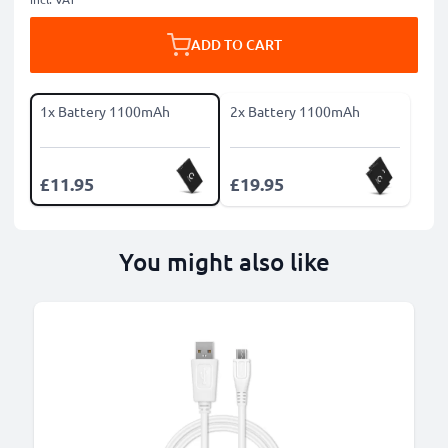
ADD TO CART
1x Battery 1100mAh
2x Battery 1100mAh
£11.95
£19.95
You might also like
B