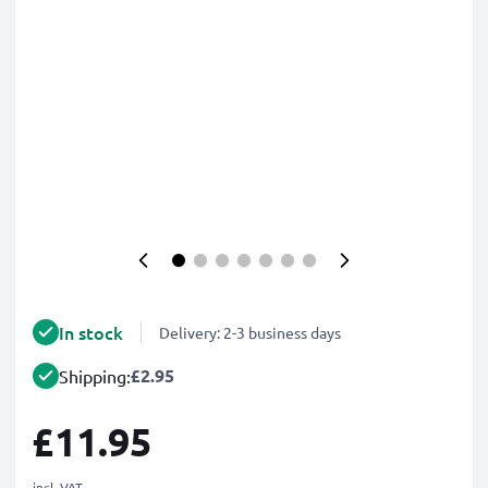
In stock
Delivery: 2-3 business days
£2.95
Shipping:
£11.95
incl. VAT