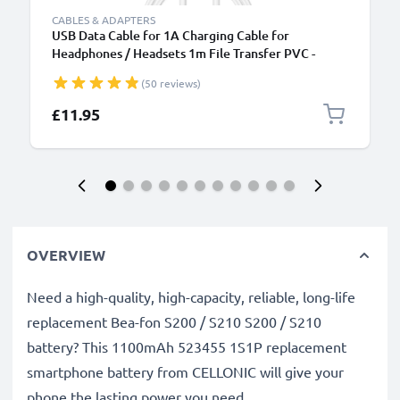
CABLES & ADAPTERS
USB Data Cable for 1A Charging Cable for
Headphones / Headsets 1m File Transfer PVC -
White
(50 reviews)
£11.95
OVERVIEW
Need a high-quality, high-capacity, reliable, long-life
replacement Bea-fon S200 / S210 S200 / S210
battery? This 1100mAh 523455 1S1P replacement
smartphone battery from CELLONIC will give your
phone the lasting power you need.