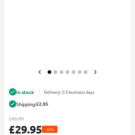
In stock
Delivery: 2-3 business days
£2.95
Shipping:
£45.95
£29.95
-35%