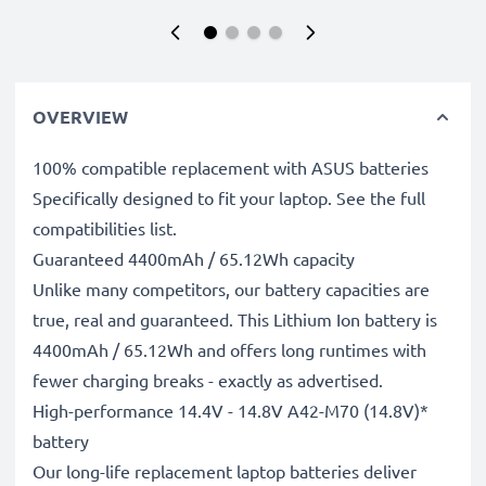
OVERVIEW
100% compatible replacement with ASUS batteries
Specifically designed to fit your laptop. See the full
compatibilities list.
Guaranteed 4400mAh / 65.12Wh capacity
Unlike many competitors, our battery capacities are
true, real and guaranteed. This Lithium Ion battery is
4400mAh / 65.12Wh and offers long runtimes with
fewer charging breaks - exactly as advertised.
High-performance 14.4V - 14.8V A42-M70 (14.8V)*
battery
Our long-life replacement laptop batteries deliver