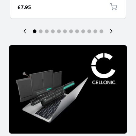
£7.95