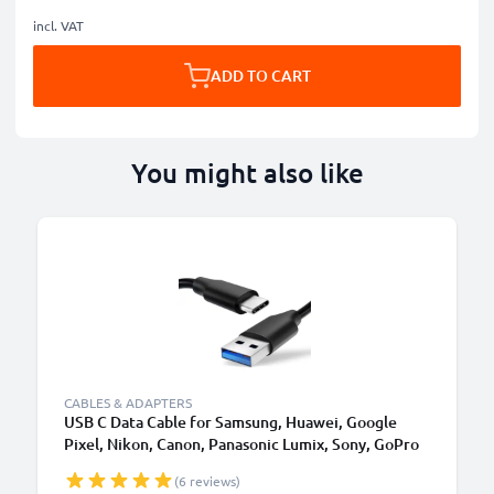
incl. VAT
ADD TO CART
You might also like
CABLES & ADAPTERS
USB C Data Cable for Samsung, Huawei, Google
Pixel, Nikon, Canon, Panasonic Lumix, Sony, GoPro
1,0m Fast Transfer Charger / Charging Cable 3A
(6 reviews)
PVC Black