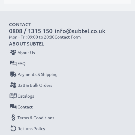
protrude slightly at the bottom or rear but will still be
suitable to use, as our replacement battery has been
designed to be compatible with the battery
CONTACT
compartment in your laptop.
0808 / 1315 150
info@subtel.co.uk
Mon - Fri: 09:00 to 20:00
Contact Form
ABOUT SUBTEL
Choose subtel and never compromise on quality.
About Us
Order now!
FAQ
Payments & Shipping
B2B & Bulk Orders
Catalogs
Contact
Terms & Conditions
Returns Policy