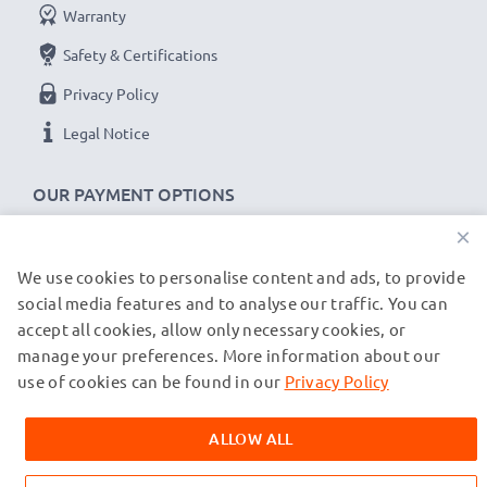
Warranty
Safety & Certifications
Privacy Policy
Legal Notice
OUR PAYMENT OPTIONS
×
We use cookies to personalise content and ads, to provide
OUR SHIPPING PARTNERS
social media features and to analyse our traffic. You can
accept all cookies, allow only necessary cookies, or
manage your preferences. More information about our
© subtel.co.uk 2026
All prices are inclusive of VAT and exclusive of shipping costs.
use of cookies can be found in our
Privacy Policy
Please note that all trademarks featured are the registered
trademarks of their owners and are cited on our web pages
ALLOW ALL
exclusively to provide information about our products.