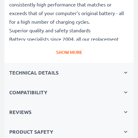
consistently high performance that matches or
exceeds that of your computer’s original battery - all
for a high number of charging cycles.
Superior quality and safety standards
Battery specialists since 2004, all our replacement
batteries undergo strict, rigorous testing to fully
SHOW MORE
comply with the highest EU standards and beyond -
that’s why they come with a 3-year guarantee.
TECHNICAL DETAILS
The sustainable choice
Replace the battery, not your device. It’s the smarter,
cheaper, eco-friendlier choice, saving you money while
COMPATIBILITY
cutting your environmental footprint through
recycling.
REVIEWS
Please Note
: >> A replacement lithium-ion battery
PRODUCT SAFETY
with a higher capacity (1000mAh or more) will