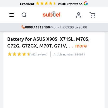
Excellent
2500+
reviews on
0808 / 1315 150
·
Mon - Fri: 09:00 to 20:00
Battery for ASUS X90S, X71SL, M70S,
G72G, G72GX, M70T, G71V,
...
more
(62 reviews)
Article number: 910971