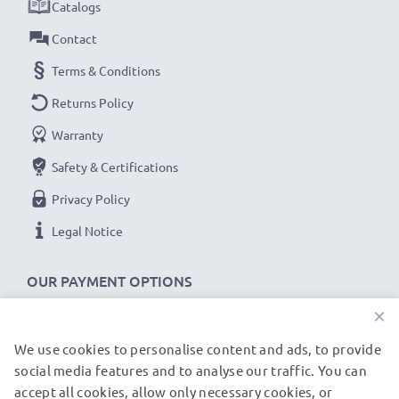
Catalogs
Contact
Terms & Conditions
Returns Policy
Warranty
Safety & Certifications
Privacy Policy
Legal Notice
OUR PAYMENT OPTIONS
×
We use cookies to personalise content and ads, to provide
OUR SHIPPING PARTNERS
social media features and to analyse our traffic. You can
accept all cookies, allow only necessary cookies, or