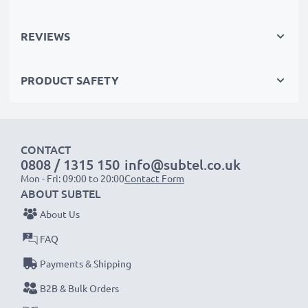
recycling.
REVIEWS
Please Note
: >> A replacement lithium-ion battery
with a higher capacity (1000mAh or more) will
PRODUCT SAFETY
protrude slightly at the bottom or rear but will still be
suitable to use, as our replacement battery has been
designed to be compatible with the battery
compartment in your laptop.
CONTACT
0808 / 1315 150
info@subtel.co.uk
Mon - Fri: 09:00 to 20:00
Contact Form
Choose CELLONIC and never compromise on quality.
ABOUT SUBTEL
Order now!
About Us
FAQ
Payments & Shipping
B2B & Bulk Orders