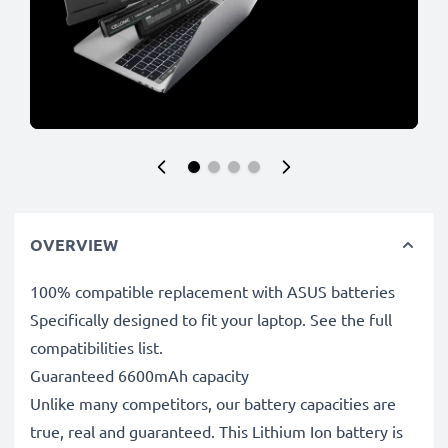
OVERVIEW
100% compatible replacement with ASUS batteries
Specifically designed to fit your laptop. See the full
compatibilities list.
Guaranteed 6600mAh capacity
Unlike many competitors, our battery capacities are
true, real and guaranteed. This Lithium Ion battery is