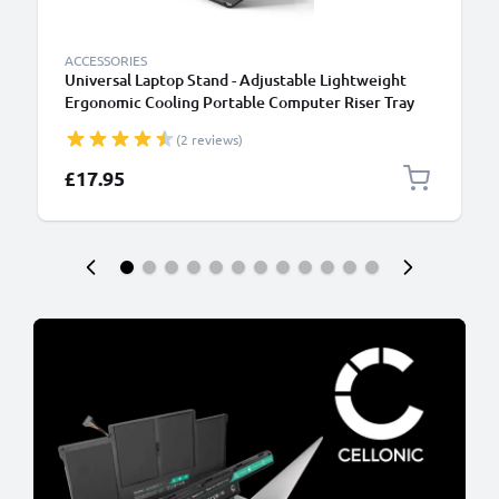
ACCESSORIES
Universal Laptop Stand - Adjustable Lightweight
Ergonomic Cooling Portable Computer Riser Tray
Holder - Ventilated Foldable Notebook Elevator
(2 reviews)
Cooler for Work, Desk, Table - Black
£17.95