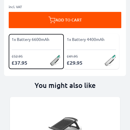
incl. VAT
ADD TO CART
1x Battery 6600mAh
1x Battery 4400mAh
£52.95
£41.95
£37.95
£29.95
You might also like