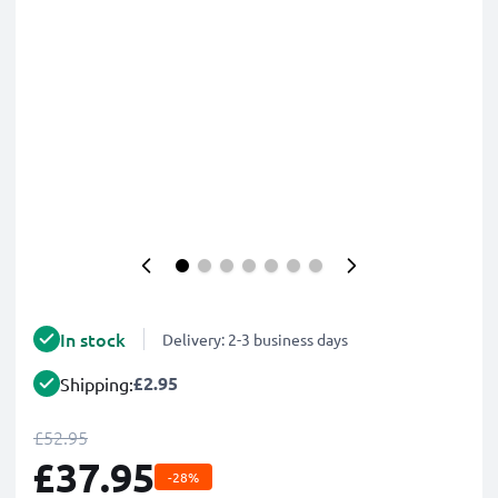
In stock
Delivery: 2-3 business days
£2.95
Shipping:
£52.95
£37.95
-28%