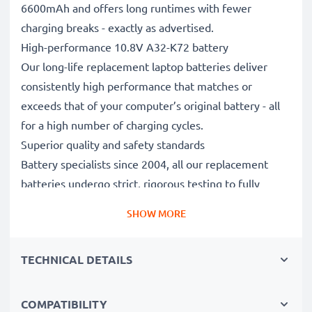
6600mAh and offers long runtimes with fewer
charging breaks - exactly as advertised.
High-performance 10.8V A32-K72 battery
Our long-life replacement laptop batteries deliver
consistently high performance that matches or
exceeds that of your computer’s original battery - all
for a high number of charging cycles.
Superior quality and safety standards
Battery specialists since 2004, all our replacement
batteries undergo strict, rigorous testing to fully
comply with the highest EU standards and beyond -
SHOW MORE
that’s why they come with a 3-year guarantee.
The sustainable choice
TECHNICAL DETAILS
Replace the battery, not your device. It’s the smarter,
cheaper, eco-friendlier choice, saving you money while
cutting your environmental footprint through
COMPATIBILITY