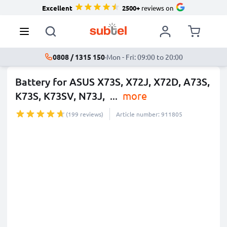
Excellent
2500+
reviews on
0808 / 1315 150
·
Mon - Fri: 09:00 to 20:00
Battery for ASUS X73S, X72J, X72D, A73S,
K73S, K73SV, N73J,
...
more
(199 reviews)
Article number: 911805