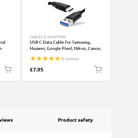
CABLES & ADAPTERS
CABLES &
Pod
USB C Data Cable for Samsung,
Lightnin
n
Huawei, Google Pixel, Nikon, Canon,
for Apple
rger
Panasonic Lumix, Sony, GoPro 1,0m
XS, XR, 8
(6 reviews)
le 30
Fast Transfer Charger / Charging
Smartpho
Cable 3A PVC Black
£7.95
£17.95
views
Product safety