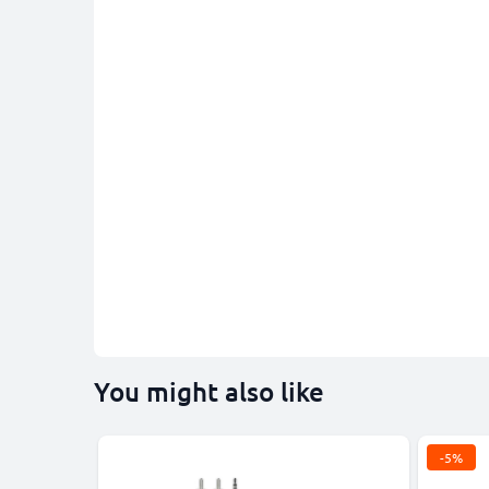
You might also like
-5%