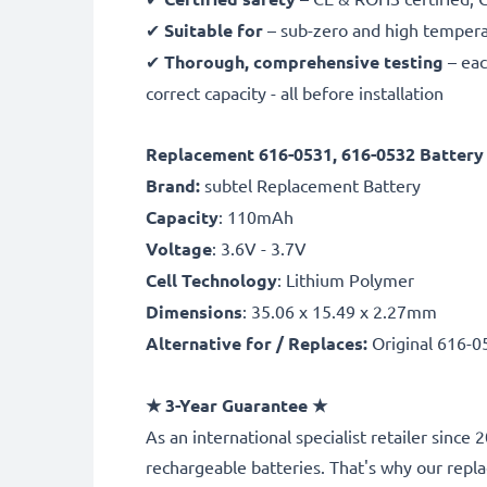
✔
Suitable for
– sub-zero and high temperat
✔
Thorough, comprehensive testing
– eac
correct capacity - all before installation
Replacement 616-0531, 616-0532 Battery 
Brand:
subtel Replacement Battery
Capacity
: 110mAh
Voltage
: 3.6V - 3.7V
Cell Technology
: Lithium Polymer
Dimensions
: 35.06 x 15.49 x 2.27mm
Alternative for / Replaces:
Original 616-0
★
3-Year Guarantee
★
As an international specialist retailer sinc
rechargeable batteries. That's why our rep