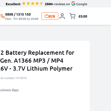
Excellent
2500+
reviews on
Google
0808 / 1315 150
B2B
£0.00
Toggle minicart, 
Mon - Fri: 09:00 to 20:00
2 Battery Replacement for
 Gen. A1366 MP3 / MP4
.6V - 3.7V Lithium Polymer
icle number: 914076
business days