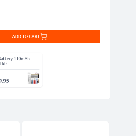
ADD TO CART
Battery 110mAh+
-kit
9.95