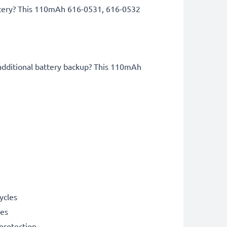
attery? This 110mAh 616-0531, 616-0532
!
 additional battery backup? This 110mAh
ycles
les
 protection