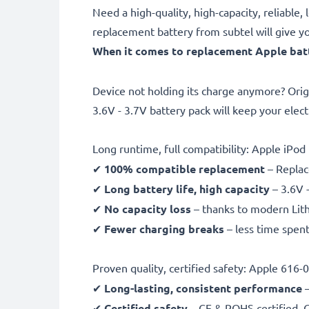
Need a high-quality, high-capacity, reliab
replacement battery from subtel will give y
When it comes to replacement Apple batte
Device not holding its charge anymore? Orig
3.6V - 3.7V battery pack will keep your elec
Long runtime, full compatibility: Apple iP
✔
100% compatible replacement
– Replac
✔
Long battery life, high capacity
– 3.6V 
✔
No capacity loss
– thanks to modern Lit
✔
Fewer charging breaks
– less time spent
Proven quality, certified safety: Apple 616
✔
Long-lasting, consistent performance
–
✔
Certified safety
– CE & ROHS certified, G