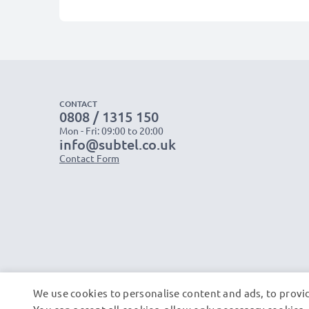
CONTACT
0808 / 1315 150
Mon - Fri: 09:00 to 20:00
info@subtel.co.uk
Contact Form
We use cookies to personalise content and ads, to provid