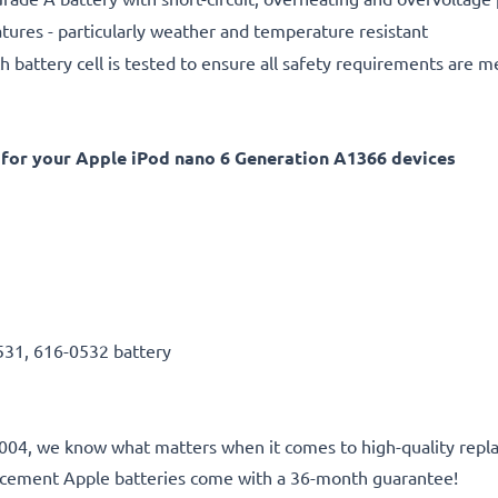
ures - particularly weather and temperature resistant
h battery cell is tested to ensure all safety requirements are m
for your Apple iPod nano 6 Generation A1366 devices
531, 616-0532 battery
e 2004, we know what matters when it comes to high-quality repl
lacement Apple batteries come with a 36-month guarantee!