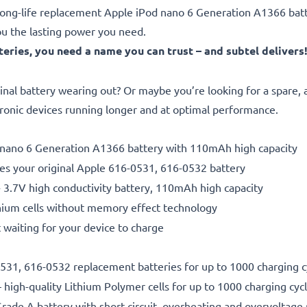
le, long-life replacement Apple iPod nano 6 Generation A1366 b
ou the lasting power you need.
ries, you need a name you can trust – and subtel delivers
inal battery wearing out? Or maybe you’re looking for a spare,
tronic devices running longer and at optimal performance.
od nano 6 Generation A1366 battery with 110mAh high capacity
es your original Apple 616-0531, 616-0532 battery
- 3.7V high conductivity battery, 110mAh high capacity
hium cells without memory effect technology
 waiting for your device to charge
-0531, 616-0532 replacement batteries for up to 1000 charging c
 high-quality Lithium Polymer cells for up to 1000 charging cyc
rade A battery with short-circuit, overheating and overvoltage