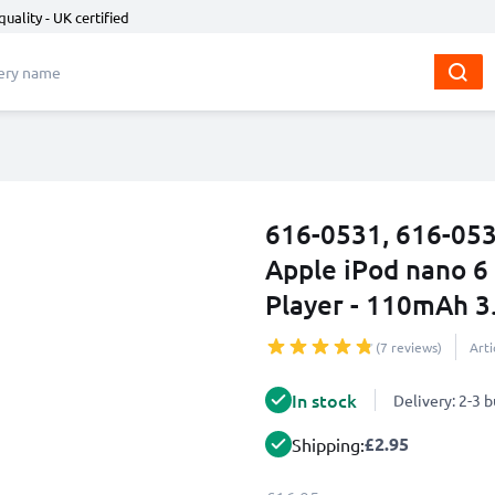
quality - UK certified
616-0531, 616-053
Apple iPod nano 6
Player - 110mAh 3
(7 reviews)
Art
In stock
Delivery: 2-3 
£2.95
Shipping: