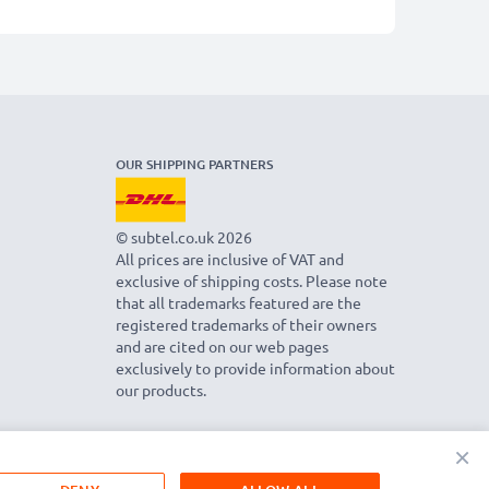
OUR SHIPPING PARTNERS
© subtel.co.uk 2026
All prices are inclusive of VAT and
exclusive of shipping costs. Please note
that all trademarks featured are the
registered trademarks of their owners
and are cited on our web pages
exclusively to provide information about
our products.
×