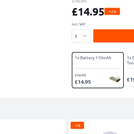
£16.95
£14.95
-12%
incl. VAT
Quantity
1x Battery 110mAh
1x 
Tool
£16.95
£1
£14.95
-5%