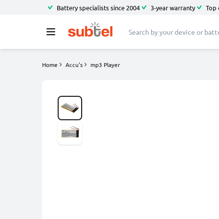
Battery specialists since 2004
3-year warranty
Top 
Home
Accu's
mp3 Player