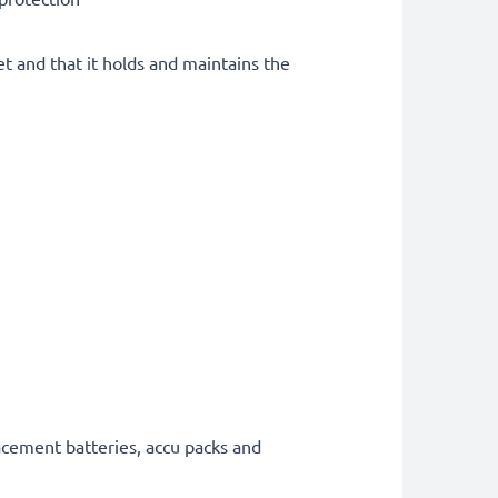
et and that it holds and maintains the
acement batteries, accu packs and