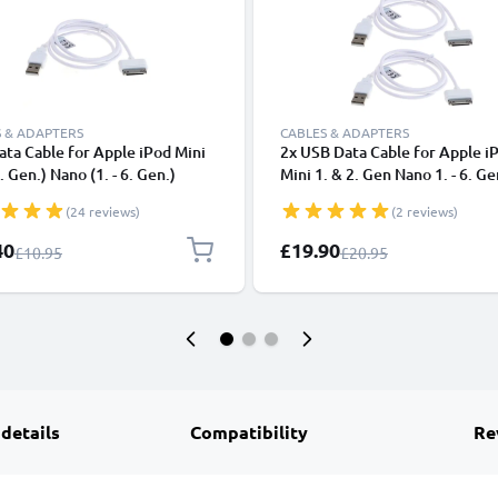
 & ADAPTERS
CABLES & ADAPTERS
ta Cable for Apple iPod Mini
2x USB Data Cable for Apple i
. Gen.) Nano (1. - 6. Gen.)
Mini 1. & 2. Gen Nano 1. - 6. Ge
(1. - 4. Gen.) - MA591G
Touch 1. - 4. Gen MA591G Cha
(24 reviews)
(2 reviews)
r 1m Fast Transfer Charging
1m Fast Transfer Charging Cab
30 Pin Dock Connector - White
Pin Dock Connector - White
l Price
Special Price
40
£19.90
Regular Price
Regular Price
£10.95
£20.95
 details
Compatibility
Re