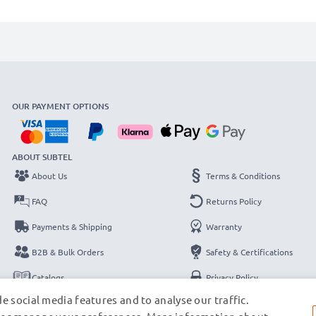
OUR PAYMENT OPTIONS
ABOUT SUBTEL
About Us
Terms & Conditions
FAQ
Returns Policy
Payments & Shipping
Warranty
B2B & Bulk Orders
Safety & Certifications
Catalogs
Privacy Policy
e social media features and to analyse our traffic.
Contact
Legal Notice