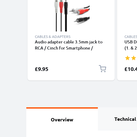
CABLES & ADAPTERS
CABLES
Audio adapter cable 3.5mm jack to
USB Da
RCA / Cinch for Smartphone /
(1. & 2
Notebook & Co.
Touch 
Charge
Cable 
Specia
£9.95
£10.
Technical
Overview