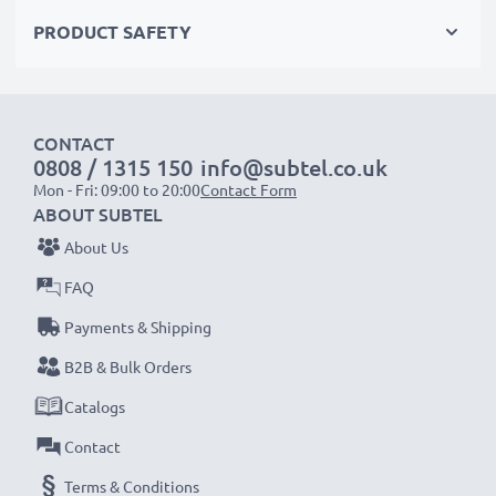
modern NiMH technology with a reduced memory
PRODUCT SAFETY
effect tech – just like your original phone battery
✔
100% compatible
replacement for your original
Siemens C39453-Z5-C193,HSC22,V30145-K1310-
CONTACT
X147 battery
0808 / 1315 150
info@subtel.co.uk
Mon - Fri: 09:00 to 20:00
Contact Form
High-quality, tested cells for Siemens phones – for up
ABOUT SUBTEL
to 1000 charging cycles
About Us
✔
High-capacity, long battery life
– 600mAh for
FAQ
extended use between charges
Payments & Shipping
✔
Long service life at full power
– NiMH technology
with a reduced memory effect for premium
B2B & Bulk Orders
performance and increased lifespan
Catalogs
✔
Certified safety and quality
– CE & ROHS
Contact
certified, Grade A cordless phone power bank with
Terms & Conditions
short-circuit, overheating and overvoltage protection