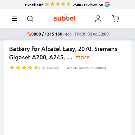
Excellent
2500+
reviews on
0808 / 1315 150
·
Mon - Fri: 09:00 to 20:00
Battery for Alcatel Easy, 2070, Siemens
Gigaset A200, A245,
...
more
(34 reviews)
Article number: 200084