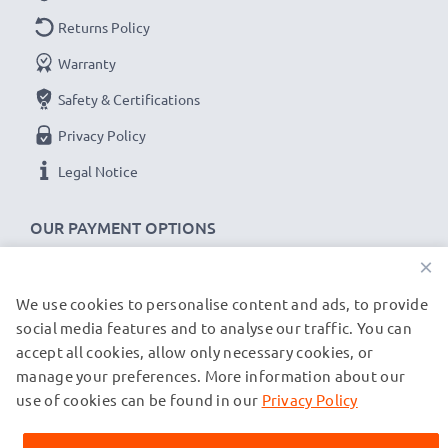
✔
Thorough, comprehensive testing
– each battery
Returns Policy
cell is tested for optimum capacity and to ensure all
Warranty
safety requirements are met – all before installation
Safety & Certifications
Replacement C39453-Z5-C193,HSC22,V30145-
Privacy Policy
K1310-X147 battery for your Siemens Gigaset
Legal Notice
A200, A245, Gigaset A1, A110 cordless phone
Brand:
subtel Telephone Replacement Battery
OUR PAYMENT OPTIONS
Capacity
: 600mAh
×
Voltage
: 3.6V - 3.7V
We use cookies to personalise content and ads, to provide
OUR SHIPPING PARTNERS
Cell Technology
: NiMH
social media features and to analyse our traffic. You can
Dimensions
: 30.30 x 42.60 x 14.30mm
accept all cookies, allow only necessary cookies, or
Alternative for / Replaces:
Original C39453-Z5-
manage your preferences. More information about our
© subtel.co.uk 2026
C193,HSC22,V30145-K1310-X147 battery
All prices are inclusive of VAT and exclusive of shipping costs.
use of cookies can be found in our
Privacy Policy
Please note that all trademarks featured are the registered
trademarks of their owners and are cited on our web pages