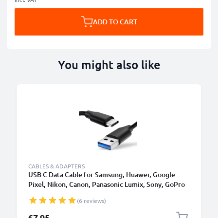
ADD TO CART
You might also like
CABLES & ADAPTERS
USB C Data Cable for Samsung, Huawei, Google
Pixel, Nikon, Canon, Panasonic Lumix, Sony, GoPro
1,0m Fast Transfer Charger / Charging Cable 3A
(6 reviews)
PVC Black
£7.95