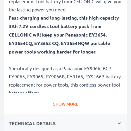
replacement tool battery from CELLONIC will give you
the lasting power you need.
Fast-charging and long-lasting, this high-capacity
3Ah 7.2V cordless tool battery pack from
CELLONIC will keep your Panasonic EY3654,
EY3654CQ, EY3653 CQ, EY3654NQW portable
power tools working harder for longer.
Specifically designed as a Panasonic EY9066, BCP-
EY9065, EY9065, EY9066B, EY9166, EY9166B battery
replacement for power tools, this cordless power tool
battery offers:
SHOW MORE
Long runtime, full compatibility: Panasonic EY3654,
EY3654CQ, EY3653 CQ, EY3654NQW battery with
TECHNICAL DETAILS
3Ah high capacity