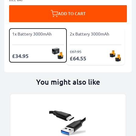
ADD TO CART
1x Battery 3000mAh
2x Battery 3000mAh
£67.95
£34.95
£64.55
You might also like