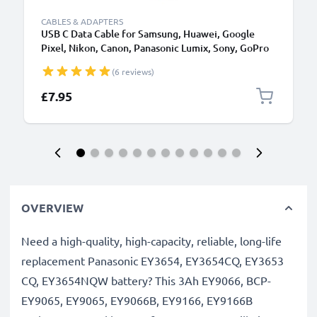
CABLES & ADAPTERS
USB C Data Cable for Samsung, Huawei, Google
Pixel, Nikon, Canon, Panasonic Lumix, Sony, GoPro
1,0m Fast Transfer Charger / Charging Cable 3A
(6 reviews)
PVC Black
£7.95
OVERVIEW
Need a high-quality, high-capacity, reliable, long-life
replacement Panasonic EY3654, EY3654CQ, EY3653
CQ, EY3654NQW battery? This 3Ah EY9066, BCP-
EY9065, EY9065, EY9066B, EY9166, EY9166B