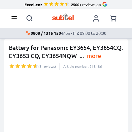
Excellent
2500+
reviews on
0808 / 1315 150
·
Mon - Fri: 09:00 to 20:00
Battery for Panasonic EY3654, EY3654CQ,
EY3653 CQ, EY3654NQW
...
more
(3 reviews)
Article number: 913186