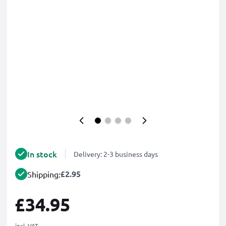
In stock
Delivery: 2-3 business days
£2.95
Shipping:
£34.95
incl. VAT