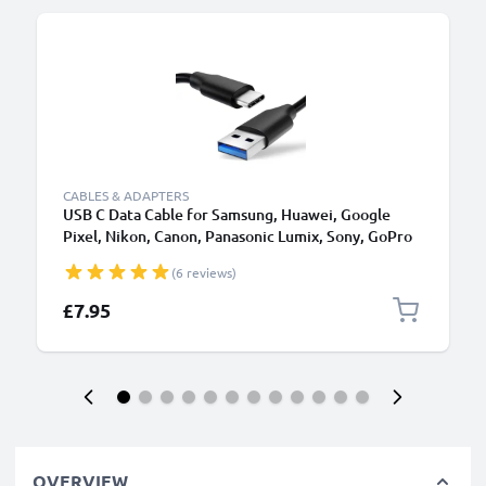
CABLES & ADAPTERS
USB C Data Cable for Samsung, Huawei, Google
Pixel, Nikon, Canon, Panasonic Lumix, Sony, GoPro
1,0m Fast Transfer Charger / Charging Cable 3A
(6 reviews)
PVC Black
£7.95
OVERVIEW