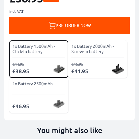
incl. VAT
PRE-ORDER NOW
1x Battery 1500mAh -
1x Battery 2000mAh -
Click-in battery
Screw-in battery
£44.95
£46.95
£38.95
£41.95
1x Battery 2500mAh
£46.95
You might also like