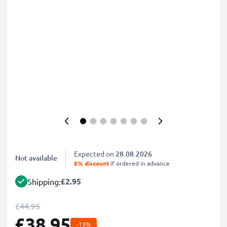
Expected on
28.08.2026
Not available
5% discount
if ordered in advance
£2.95
Shipping:
£44.95
£38.95
-13%