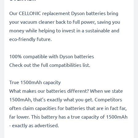
Our CELLONIC replacement Dyson batteries bring
your vacuum cleaner back to full power, saving you
money while helping to invest in a sustainable and
eco-friendly future.
100% compatible with Dyson batteries
Check out the full compatibilities list.
True 1500mAh capacity
What makes our batteries different? When we state
1500mAh, that’s exactly what you get. Competitors
often claim capacities for batteries that are in fact far,
far lower. This battery has a true capacity of 1500mAh
- exactly as advertised.