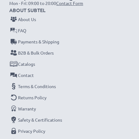
Mon - Fri: 09:00 to 20:00
Contact Form
Replace the battery, not your vacuum cleaner. It’s the
ABOUT SUBTEL
smarter, cheaper, eco-friendlier choice, cutting your
About Us
environmental footprint through recycling and
reducing unnecessary waste.
FAQ
Payments & Shipping
Choose CELLONIC and never compromise on quality.
B2B & Bulk Orders
Order now!
Catalogs
Contact
Terms & Conditions
Returns Policy
Warranty
Safety & Certifications
Privacy Policy