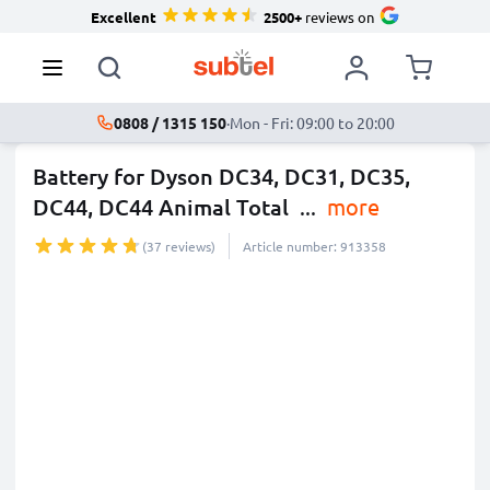
Excellent
2500+
reviews on
0808 / 1315 150
·
Mon - Fri: 09:00 to 20:00
Battery for Dyson DC34, DC31, DC35,
DC44, DC44 Animal Total
...
more
(37 reviews)
Article number: 913358