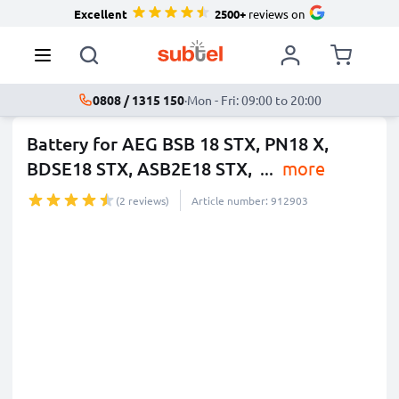
Excellent
2500+
reviews on
0808 / 1315 150
·
Mon - Fri: 09:00 to 20:00
Battery for AEG BSB 18 STX, PN18 X,
BDSE18 STX, ASB2E18 STX,
...
more
(2 reviews)
Article number: 912903