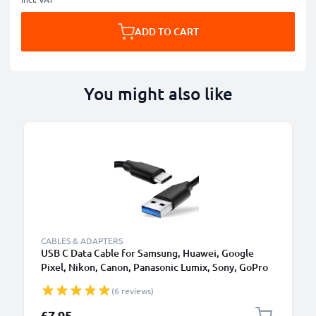
ADD TO CART
You might also like
CABLES & ADAPTERS
USB C Data Cable for Samsung, Huawei, Google
Pixel, Nikon, Canon, Panasonic Lumix, Sony, GoPro
1,0m Fast Transfer Charger / Charging Cable 3A
(6 reviews)
PVC Black
£7.95