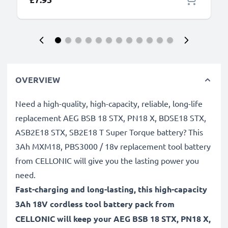
OVERVIEW
Need a high-quality, high-capacity, reliable, long-life
replacement AEG BSB 18 STX, PN18 X, BDSE18 STX,
ASB2E18 STX, SB2E18 T Super Torque battery? This
3Ah MXM18, PBS3000 / 18v replacement tool battery
from CELLONIC will give you the lasting power you
need.
Fast-charging and long-lasting, this high-capacity
3Ah 18V cordless tool battery pack from
CELLONIC will keep your AEG BSB 18 STX, PN18 X,