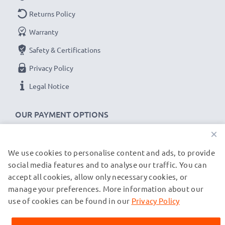
met and that it holds and maintains the correct
Returns Policy
capacity - all before installation
Warranty
Safety & Certifications
Replacement MXM18, PBS3000 / 18v battery for
your AEG BSB 18 STX, PN18 X, BDSE18 STX,
Privacy Policy
ASB2E18 STX, SB2E18 T Super Torque tools
Legal Notice
Brand:
CELLONIC Power Tool Replacement Battery
Capacity
: 3Ah
OUR PAYMENT OPTIONS
Voltage
: 18V
×
Cell Technology
: NiMH
We use cookies to personalise content and ads, to provide
OUR SHIPPING PARTNERS
Alternative for / Replaces:
Original MXM18,
social media features and to analyse our traffic. You can
PBS3000 / 18v battery
accept all cookies, allow only necessary cookies, or
manage your preferences. More information about our
© subtel.co.uk 2026
★
3-Year Guarantee
★
All prices are inclusive of VAT and exclusive of shipping costs.
use of cookies can be found in our
Privacy Policy
Please note that all trademarks featured are the registered
As an international specialist retailer since 2004, we
trademarks of their owners and are cited on our web pages