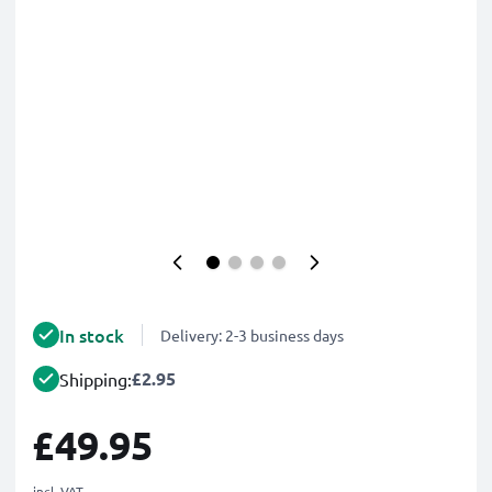
In stock
Delivery: 2-3 business days
£2.95
Shipping:
£49.95
incl. VAT