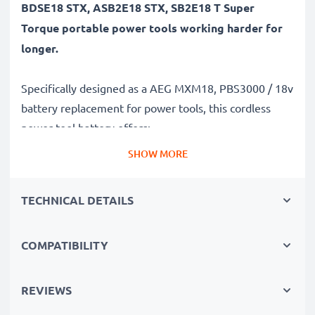
BDSE18 STX, ASB2E18 STX, SB2E18 T Super
Torque portable power tools working harder for
longer.
Specifically designed as a AEG MXM18, PBS3000 / 18v
battery replacement for power tools, this cordless
power tool battery offers:
SHOW MORE
Long runtime, full compatibility: AEG BSB 18 STX,
PN18 X, BDSE18 STX, ASB2E18 STX, SB2E18 T Super
TECHNICAL DETAILS
Torque battery with 3Ah high capacity
✔
100% compatible replacement
– Replaces your
COMPATIBILITY
original AEG MXM18, PBS3000 / 18v battery
✔
Long battery life, high capacity
– 18V tool
battery with 3Ah high capacity
REVIEWS
✔
Constant performance without capacity loss
–