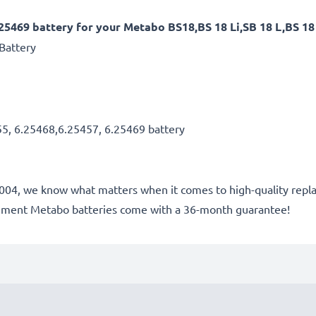
25469 battery for your Metabo BS18,BS 18 Li,SB 18 L,BS 18 
Battery
55, 6.25468,6.25457, 6.25469 battery
e 2004, we know what matters when it comes to high-quality repla
cement Metabo batteries come with a 36-month guarantee!