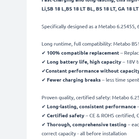
Li,SB 18 L,BS 18 LT BL, BS 18 LT, GA 18 
Specifically designed as a Metabo 6.25455, 
Long runtime, full compatibility: Metabo BS1
✔
100% compatible replacement
– Replac
✔
Long battery life, high capacity
– 18V t
✔
Constant performance without capacit
✔
Fewer charging breaks
– less time spent
Proven quality, certified safety: Metabo 6.
✔
Long-lasting, consistent performance
–
✔
Certified safety
– CE & ROHS certified, G
✔
Thorough, comprehensive testing
– eac
correct capacity - all before installation