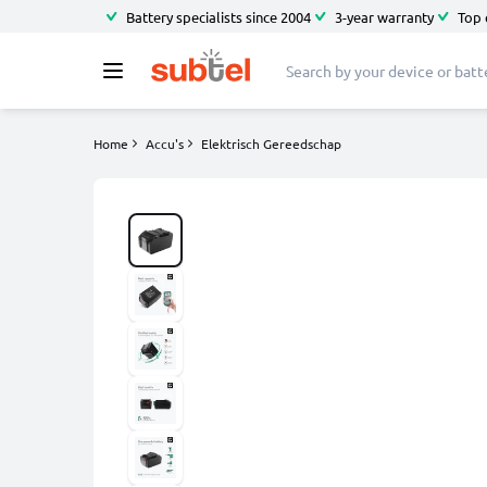
Battery specialists since 2004
3-year warranty
Top 
Home
Accu's
Elektrisch Gereedschap