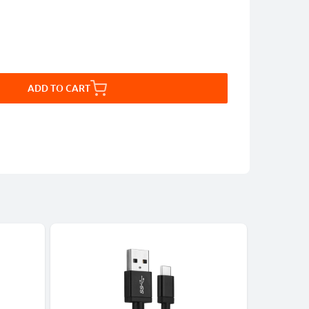
ADD TO CART