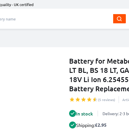
quality - UK certified
Battery for Metab
LT BL, BS 18 LT, G
18V Li Ion 6.25455
Battery Replacem
(5 reviews)
Art
In stock
Delivery: 2-3 
£2.95
Shipping: