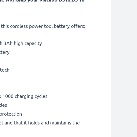
his cordless power tool battery offers:
th 3Ah high capacity
ttery
 tech
o 1000 charging cycles
cles
 protection
et and that it holds and maintains the