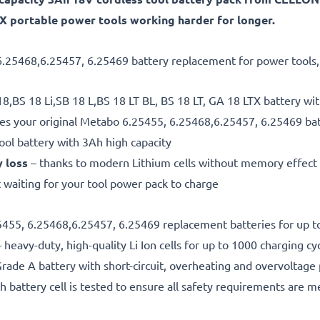
LTX portable power tools working harder for longer.
6.25468,6.25457, 6.25469 battery replacement for power tools, t
8,BS 18 Li,SB 18 L,BS 18 LT BL, BS 18 LT, GA 18 LTX battery wi
es your original Metabo 6.25455, 6.25468,6.25457, 6.25469 ba
ool battery with 3Ah high capacity
y loss
– thanks to modern Lithium cells without memory effect
 waiting for your tool power pack to charge
25455, 6.25468,6.25457, 6.25469 replacement batteries for up t
 heavy-duty, high-quality Li Ion cells for up to 1000 charging cy
rade A battery with short-circuit, overheating and overvoltage
h battery cell is tested to ensure all safety requirements are m