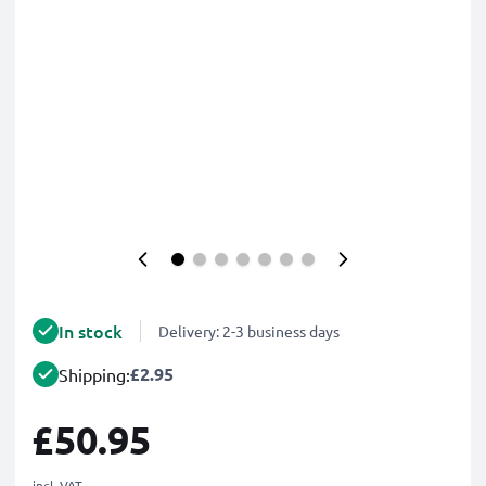
In stock
Delivery: 2-3 business days
£2.95
Shipping:
£50.95
incl. VAT