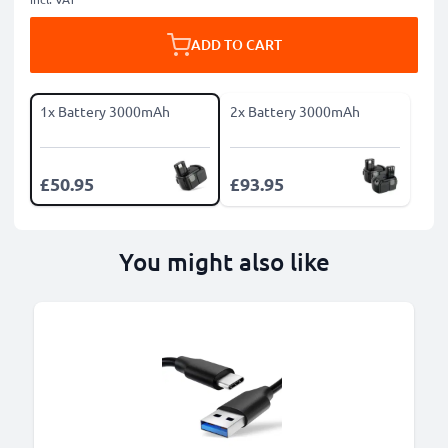
ADD TO CART
1x Battery 3000mAh
2x Battery 3000mAh
£50.95
£93.95
You might also like