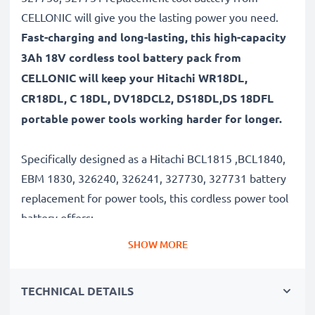
CELLONIC will give you the lasting power you need.
Fast-charging and long-lasting, this high-capacity
3Ah 18V cordless tool battery pack from
CELLONIC will keep your Hitachi WR18DL,
CR18DL, C 18DL, DV18DCL2, DS18DL,DS 18DFL
portable power tools working harder for longer.
Specifically designed as a Hitachi BCL1815 ,BCL1840,
EBM 1830, 326240, 326241, 327730, 327731 battery
replacement for power tools, this cordless power tool
battery offers:
SHOW MORE
Long runtime, full compatibility: Hitachi WR18DL,
CR18DL, C 18DL, DV18DCL2, DS18DL,DS 18DFL
TECHNICAL DETAILS
battery with 3Ah high capacity