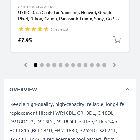
CABLES & ADAPTERS
USB C Data Cable for Samsung, Huawei, Google
Pixel, Nikon, Canon, Panasonic Lumix, Sony, GoPro
1,0m Fast Transfer Charger / Charging Cable 3A
(6 reviews)
PVC Black
£7.95
OVERVIEW
Need a high-quality, high-capacity, reliable, long-life
replacement Hitachi WR18DL, CR18DL, C 18DL,
DV18DCL2, DS18DL,DS 18DFL battery? This 3Ah
BCL1815 ,BCL1840, EBM 1830, 326240, 326241,
327730, 327731 replacement tool battery from