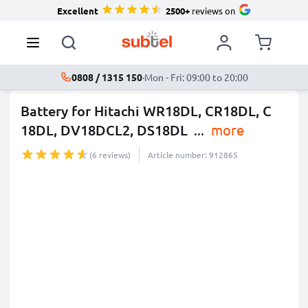
Excellent
2500+
reviews on
0808 / 1315 150
·
Mon - Fri: 09:00 to 20:00
Battery for Hitachi WR18DL, CR18DL, C
18DL, DV18DCL2, DS18DL
...
more
(6 reviews)
Article number: 912865