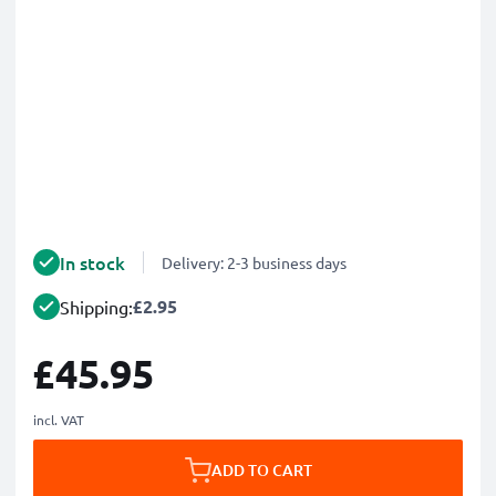
In stock
Delivery: 2-3 business days
£2.95
Shipping:
£45.95
incl. VAT
ADD TO CART