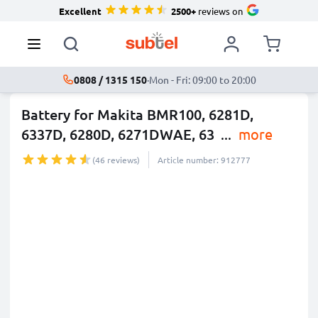
Excellent
2500+
reviews on
0808 / 1315 150
·
Mon - Fri: 09:00 to 20:00
Battery for Makita BMR100, 6281D,
6337D, 6280D, 6271DWAE, 63
...
more
(46 reviews)
Article number: 912777