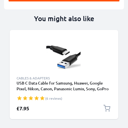
You might also like
CABLES & ADAPTERS
USB C Data Cable for Samsung, Huawei, Google
Pixel, Nikon, Canon, Panasonic Lumix, Sony, GoPro
1,0m Fast Transfer Charger / Charging Cable 3A
(6 reviews)
PVC Black
£7.95