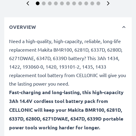
OVERVIEW
Need a high-quality, high-capacity, reliable, long-life
replacement Makita BMR100, 6281D, 6337D, 6280D,
6271DWAE, 6347D, 6339D battery? This 3Ah 1434,
1422, 193060-0, 1420, 193101-2, 1435, 1433
replacement tool battery from CELLONIC will give you
the lasting power you need.
Fast-charging and long-lasting, this high-capacity
3Ah 14.4V cordless tool battery pack from
CELLONIC will keep your Makita BMR100, 6281D,
6337D, 6280D, 6271DWAE, 6347D, 6339D portable
power tools working harder for longer.