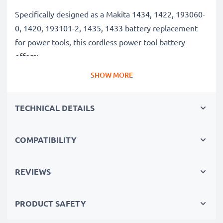
Specifically designed as a Makita 1434, 1422, 193060-
0, 1420, 193101-2, 1435, 1433 battery replacement
for power tools, this cordless power tool battery
offers:
SHOW MORE
Long runtime, full compatibility: Makita BMR100,
6281D, 6337D, 6280D, 6271DWAE, 6347D, 6339D
TECHNICAL DETAILS
battery with 3Ah high capacity
✔
100% compatible replacement
– Replaces your
COMPATIBILITY
original Makita 1434, 1422, 193060-0, 1420, 193101-
2, 1435, 1433 battery
✔
Long battery life, high capacity
– 14.4V tool
REVIEWS
battery with 3Ah high capacity
✔
Constant performance without capacity loss
–
PRODUCT SAFETY
thanks to modern NiMH technology with a reduced