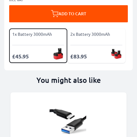
ADD TO CART
1x Battery 3000mAh
2x Battery 3000mAh
£45.95
£83.95
You might also like