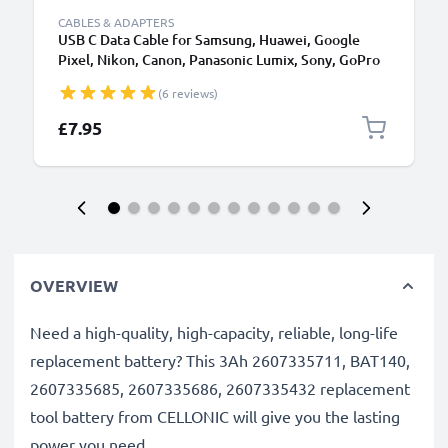
CABLES & ADAPTERS
USB C Data Cable for Samsung, Huawei, Google
Pixel, Nikon, Canon, Panasonic Lumix, Sony, GoPro
1,0m Fast Transfer Charger / Charging Cable 3A
(6 reviews)
PVC Black
£7.95
OVERVIEW
Need a high-quality, high-capacity, reliable, long-life
replacement battery? This 3Ah 2607335711, BAT140,
2607335685, 2607335686, 2607335432 replacement
tool battery from CELLONIC will give you the lasting
power you need.