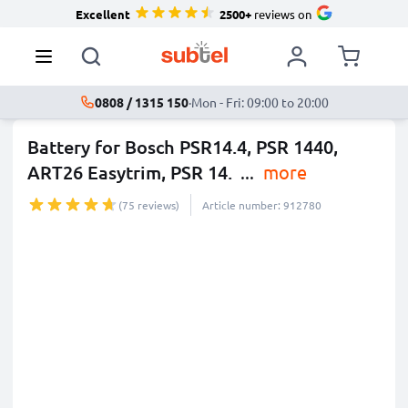
Excellent
2500+
reviews on
0808 / 1315 150
·
Mon - Fri: 09:00 to 20:00
Battery for Bosch PSR14.4, PSR 1440,
ART26 Easytrim, PSR 14.
...
more
(75 reviews)
Article number: 912780