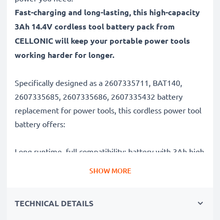
Fast-charging and long-lasting, this high-capacity
3Ah 14.4V cordless tool battery pack from
CELLONIC will keep your portable power tools
working harder for longer.
Specifically designed as a 2607335711, BAT140,
2607335685, 2607335686, 2607335432 battery
replacement for power tools, this cordless power tool
battery offers:
Long runtime, full compatibility: battery with 3Ah high
capacity
SHOW MORE
✔
100% compatible replacement
– Replaces your
original 2607335711, BAT140, 2607335685,
TECHNICAL DETAILS
2607335686, 2607335432 battery