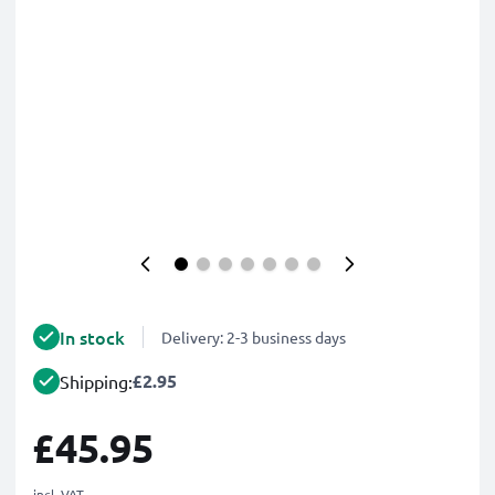
In stock
Delivery: 2-3 business days
£2.95
Shipping:
£45.95
incl. VAT