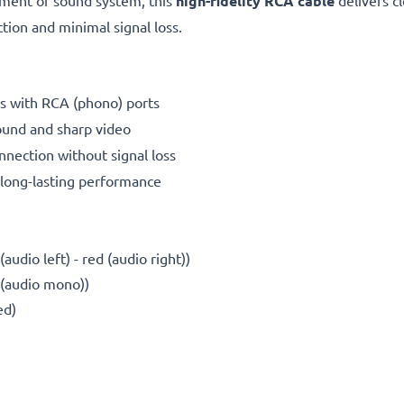
ment or sound system, this
high-fidelity RCA cable
delivers cl
ion and minimal signal loss.
s with RCA (phono) ports
ound and sharp video
nnection without signal loss
long-lasting performance
udio left) - red (audio right))
 (audio mono))
ed)