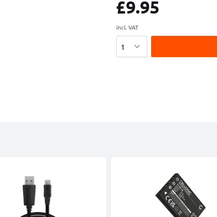
£9.95
incl. VAT
Quantity