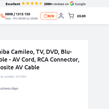
Excellent
2500+
reviews on
Google
0808 / 1315 150
B2B
£0.00
Toggle minicart, 
Mon - Fri: 09:00 to 20:00
iba Camileo, TV, DVD, Blu-
ole - AV Cord, RCA Connector,
osite AV Cable
icle number: 915593
business days