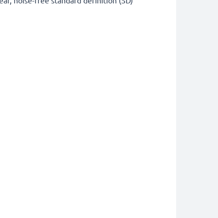
ear, noise-free standard definition (SD)