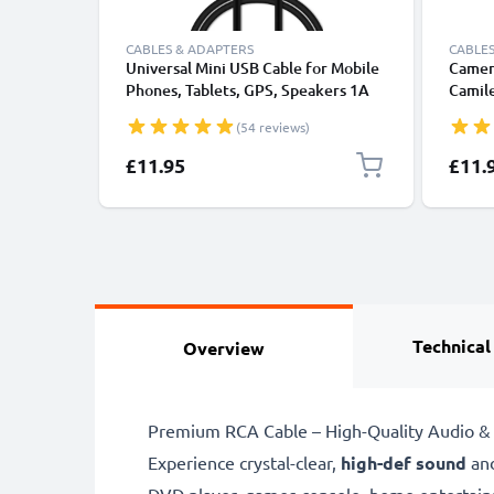
CABLES & ADAPTERS
CABLES
Universal Mini USB Cable for Mobile
Camer
Phones, Tablets, GPS, Speakers 1A
Camile
Fast Data Transfer 1m PVC Charging
/ P10 
(54 reviews)
/ Charger Lead - Black
1m Fas
Camer
£11.95
£11.
Technical
Overview
Premium RCA Cable – High-Quality Audio & 
Experience crystal-clear,
high-def sound
an