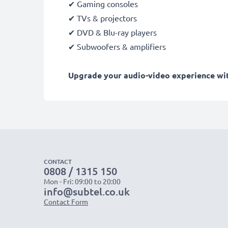
✔ Gaming consoles
✔ TVs & projectors
✔ DVD & Blu-ray players
✔ Subwoofers & amplifiers
Upgrade your audio-video experience with
CONTACT
0808 / 1315 150
Mon - Fri: 09:00 to 20:00
info@subtel.co.uk
Contact Form