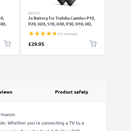
ACCU'S
ACCU'S
10,
2x Battery for Toshiba Camileo P10,
2x Batte
 HD,
P20, H20, S10, H30, P30, H10, HD,
S10 P30 
Pro 1180mAh from CELLONIC
5300 PD
(10 reviews)
Charger
£29.95
£46.95
views
Product safety
ormance.
le. Whether you're connecting a TV to a