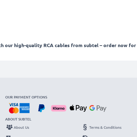
 our high-quality RCA cables from subtel – order now for 
OUR PAYMENT OPTIONS
ABOUT SUBTEL
About Us
Terms & Conditions