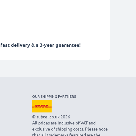
fast delivery & a 3-year guarantee!
OUR SHIPPING PARTNERS
© subtel.co.uk 2026
All prices are inclusive of VAT and
exclusive of shipping costs. Please note
that all trademarks featured are the