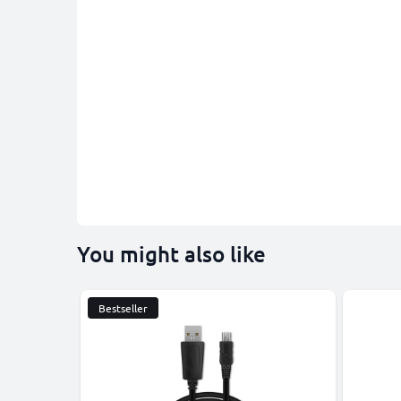
You might also like
Bestseller