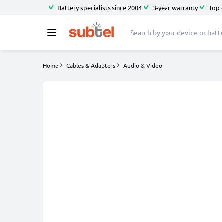
Battery specialists since 2004
3-year warranty
Top 
Home
Cables & Adapters
Audio & Video