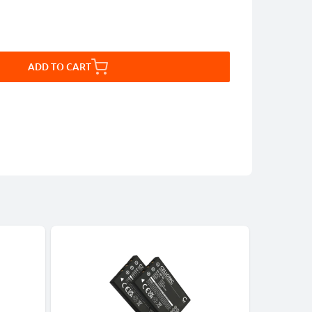
ADD TO CART