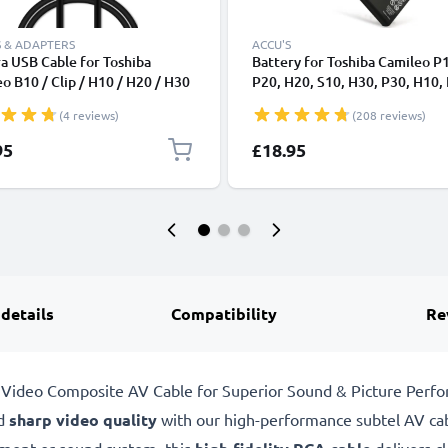
 & ADAPTERS
ACCU'S
a USB Cable for Toshiba
Battery for Toshiba Camileo P
o B10 / Clip / H10 / H20 / H30
P20, H20, S10, H30, P30, H10,
/ P100 / P20 / P30 / S10 / S20
Pro 1180mAh from CELLONIC
(4 reviews)
(208 reviews)
t Charging Data Cable for
a 1A Charger Lead PVC - Black
95
£18.95
 details
Compatibility
Re
Video Composite AV Cable for Superior Sound & Picture Perf
d
sharp video quality
with our high-performance subtel AV cab