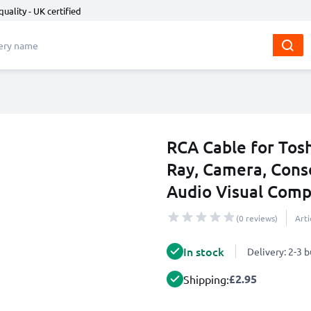
quality - UK certified
RCA Cable for Tosh
Ray, Camera, Cons
Audio Visual Comp
(0 reviews)
Art
In stock
Delivery: 2-3 
£2.95
Shipping: