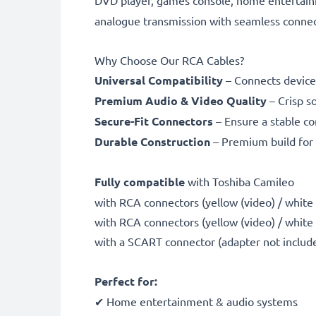
DVD player, games console, home entertain
analogue transmission with seamless connect
Why Choose Our RCA Cables?
Universal Compatibility
– Connects device
Premium Audio & Video Quality
– Crisp s
Secure-Fit Connectors
– Ensure a stable co
Durable Construction
– Premium build for 
Fully compatible
with Toshiba Camileo
with RCA connectors (yellow (video) / white (a
with RCA connectors (yellow (video) / white
with a SCART connector (adapter not includ
Perfect for:
✔ Home entertainment & audio systems