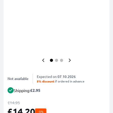
Expected on
07.10.2026
Not available
5% discount
if ordered in advance
£2.95
Shipping:
£14.95
£14.20
-5%