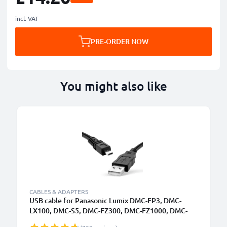
incl. VAT
PRE-ORDER NOW
You might also like
CABLES & ADAPTERS
USB cable for Panasonic Lumix DMC-FP3, DMC-
LX100, DMC-S5, DMC-FZ300, DMC-FZ1000, DMC-
GM5, DMC-GM1, DMC-FZ200, DMC-TZ5, DMC-GX7,