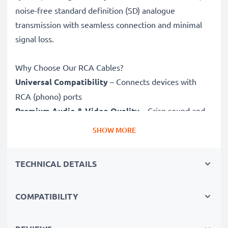
noise-free standard definition (SD) analogue
transmission with seamless connection and minimal
signal loss.
Why Choose Our RCA Cables?
Universal Compatibility
– Connects devices with
RCA (phono) ports
Premium Audio & Video Quality
– Crisp sound and
sharp video
SHOW MORE
Secure-Fit Connectors
– Ensure a stable connection
without signal loss
TECHNICAL DETAILS
Durable Construction
– Premium build for long-
lasting performance
COMPATIBILITY
Fully compatible
with Panasonic Lumix DMC
with RCA connectors (yellow (video) / white (audio