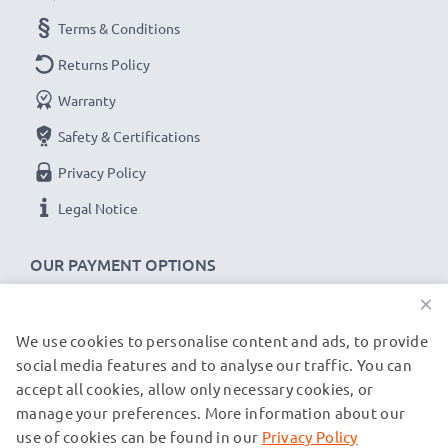
Terms & Conditions
Returns Policy
Warranty
Safety & Certifications
Privacy Policy
Legal Notice
OUR PAYMENT OPTIONS
×
We use cookies to personalise content and ads, to provide
OUR SHIPPING PARTNERS
social media features and to analyse our traffic. You can
accept all cookies, allow only necessary cookies, or
manage your preferences. More information about our
© subtel.co.uk 2026
All prices are inclusive of VAT and exclusive of shipping costs.
use of cookies can be found in our
Privacy Policy