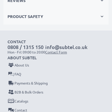
REVIEWS
left) - red (audio right))
with RCA connectors (yellow (video) / white (audio
PRODUCT SAFETY
mono))
with a SCART connector (adapter not included)
Perfect for:
CONTACT
0808 / 1315 150
info@subtel.co.uk
✔ Home entertainment & audio systems
Mon - Fri: 09:00 to 20:00
Contact Form
✔ Gaming consoles
ABOUT SUBTEL
✔ TVs & projectors
About Us
✔ DVD & Blu-ray players
FAQ
✔ Subwoofers & amplifiers
Payments & Shipping
Upgrade your audio-video experience with our
B2B & Bulk Orders
high-quality RCA cables from subtel – order now
Catalogs
for fast delivery & a 3-year guarantee!
Contact