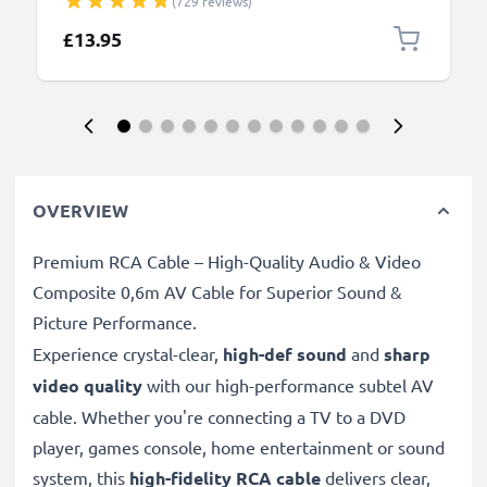
(729 reviews)
DMC-GF6, DMC-SZ10, DMC-G7, DMC-S1, DMC-GH4,
DMC-GF1, DMC-LX5, DMC-TZ60, DMC-FZ18, DMC-
£13.95
LX3 - 1.5m, DMW-USBC1 Data Charging Cable
OVERVIEW
Premium RCA Cable – High-Quality Audio & Video
Composite 0,6m AV Cable for Superior Sound &
Picture Performance.
Experience crystal-clear,
high-def sound
and
sharp
video quality
with our high-performance subtel AV
cable. Whether you're connecting a TV to a DVD
player, games console, home entertainment or sound
system, this
high-fidelity RCA cable
delivers clear,