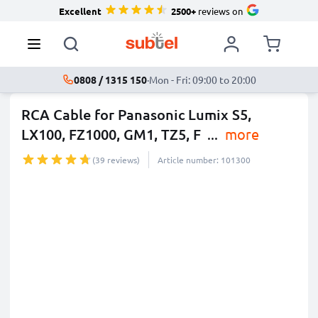
Excellent
2500+
reviews on
0808 / 1315 150
·
Mon - Fri: 09:00 to 20:00
RCA Cable for Panasonic Lumix S5,
LX100, FZ1000, GM1, TZ5, F
...
more
(39 reviews)
Article number: 101300