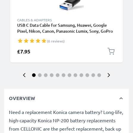
CABLES & ADAPTERS
USB C Data Cable for Samsung, Huawei, Google
Pixel, Nikon, Canon, Panasonic Lumix, Sony, GoPro
1,0m Fast Transfer Charger / Charging Cable 3A
(6 reviews)
PVC Black
£7.95
OVERVIEW
Need a replacement Konica camera battery? Long-life,
high-capacity Konica NP-200 battery replacements
from CELLONIC are the perfect replacement, back up