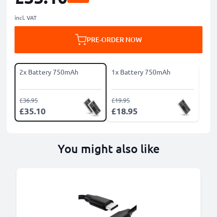
incl. VAT
PRE-ORDER NOW
2x Battery 750mAh
1x Battery 750mAh
£36.95
£19.95
£35.10
£18.95
You might also like